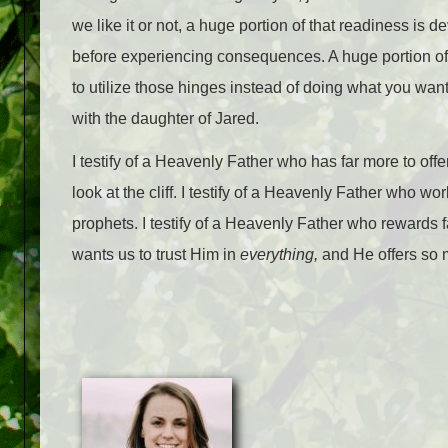
we like it or not, a huge portion of that readiness i
before experiencing consequences. A huge portion of 
to utilize those hinges instead of doing what you want
with the daughter of Jared.
I testify of a Heavenly Father who has far more to offer 
look at the cliff. I testify of a Heavenly Father who 
prophets. I testify of a Heavenly Father who rewards f
wants us to trust Him in
everything,
and He offers so m