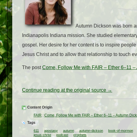
Autumn Dickson was born and
Indianapolis Indiana mission. She studied elementary
gospel. Her desire for her content is to inspire people 
Jesus Christ and to allow that relationship to touch eve
The post
Come, Follow Me with FAIR – Ether 6–11 –
Continue reading at the original source →
Content Origin
FAIR
:
Come, Follow Me with FAIR – Ether 6–11 – Autumn Dic
Tags
611
apostasy
autumn
autumn-dickson
book-of-mormon
jesus-christ
podcast
prophets