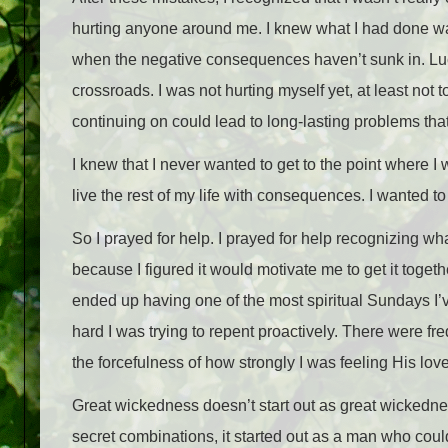
hurting anyone around me. I knew what I had done was w
when the negative consequences haven’t sunk in. Luck
crossroads. I was not hurting myself yet, at least not t
continuing on could lead to long-lasting problems tha
I knew that I never wanted to get to the point where 
live the rest of my life with consequences. I wanted 
So I prayed for help. I prayed for help recognizing wha
because I figured it would motivate me to get it togethe
ended up having one of the most spiritual Sundays I’ve
hard I was trying to repent proactively. There were f
the forcefulness of how strongly I was feeling His love
Great wickedness doesn’t start out as great wickedness.
secret combinations, it started out as a man who coul