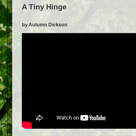
A Tiny Hinge
by Autumn Dickson