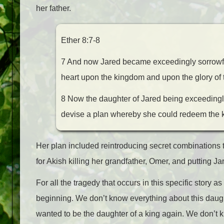
her father.
Ether 8:7-8
7 And now Jared became exceedingly sorrowful 
heart upon the kingdom and upon the glory of 
8 Now the daughter of Jared being exceedingly 
devise a plan whereby she could redeem the k
Her plan included reintroducing secret combination
for Akish killing her grandfather, Omer, and putting J
For all the tragedy that occurs in this specific story 
beginning. We don’t know everything about this da
wanted to be the daughter of a king again. We don’t 