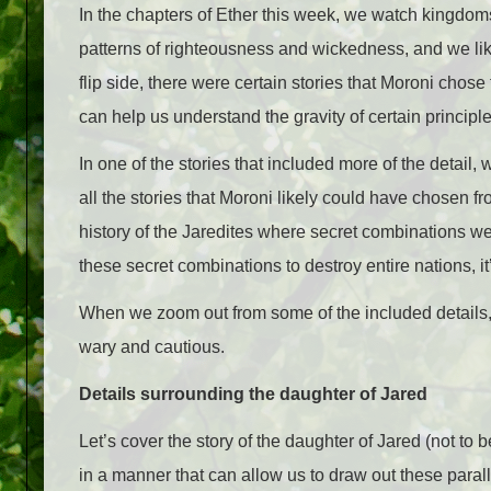
In the chapters of Ether this week, we watch kingdoms 
patterns of righteousness and wickedness, and we lik
flip side, there were certain stories that Moroni chose
can help us understand the gravity of certain principle
In one of the stories that included more of the detail
all the stories that Moroni likely could have chosen fr
history of the Jaredites where secret combinations we
these secret combinations to destroy entire nations, i
When we zoom out from some of the included details, 
wary and cautious.
Details surrounding the daughter of Jared
Let’s cover the story of the daughter of Jared (not to 
in a manner that can allow us to draw out these parall