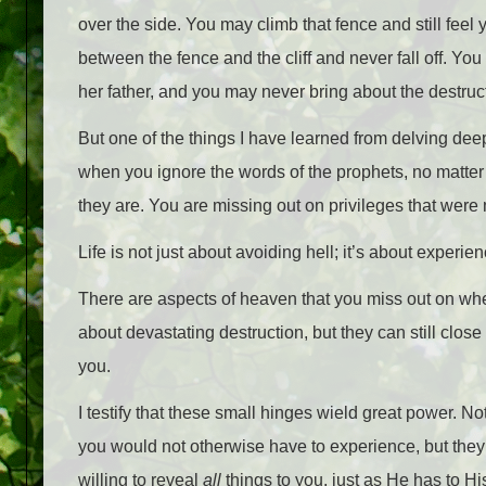
over the side. You may climb that fence and still feel
between the fence and the cliff and never fall off. You
her father, and you may never bring about the destructi
But one of the things I have learned from delving de
when you ignore the words of the prophets, no matter
they are. You are missing out on privileges that were 
Life is not just about avoiding hell; it’s about experi
There are aspects of heaven that you miss out on wh
about devastating destruction, but they can still clos
you.
I testify that these small hinges wield great power. Not
you would not otherwise have to experience, but they 
willing to reveal
all
things to you, just as He has to Hi