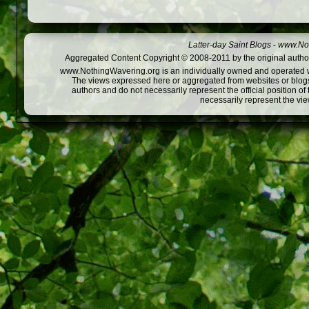
Latter-day Saint Blogs
-
www.Not
Aggregated Content Copyright © 2008-2011 by the original author
www.NothingWavering.org is an individually owned and operated webs
The views expressed here or aggregated from websites or blogs,
authors and do not necessarily represent the official position o
necessarily represent the vi