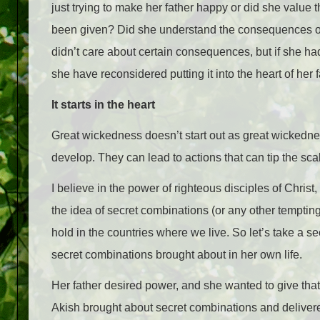
just trying to make her father happy or did she valu
been given? Did she understand the consequences of
didn’t care about certain consequences, but if she ha
she have reconsidered putting it into the heart of her 
It starts in the heart
Great wickedness doesn’t start out as great wickednes
develop. They can lead to actions that can tip the scal
I believe in the power of righteous disciples of Christ, 
the idea of secret combinations (or any other tempti
hold in the countries where we live. So let’s take a 
secret combinations brought about in her own life.
Her father desired power, and she wanted to give tha
Akish brought about secret combinations and delivered