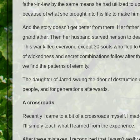
father-in-law by the same means he had utilized to uphol
because of what she brought into his life to make him
And the story doesn’t get better from there. Her fathe
grandfather. Then her husband starved her son to death
This war killed everyone except 30 souls who fled t
of wickedness and secret combinations follow after thi
we find the patterns of eternity.
The daughter of Jared swung the door of destruction o
people, and for generations afterwards.
A crossroads
Recently I came to a bit of a crossroads myself. I mad
I’ll simply teach what I learned from the experience.
After these mistakes, I recognized that I wasn’t really