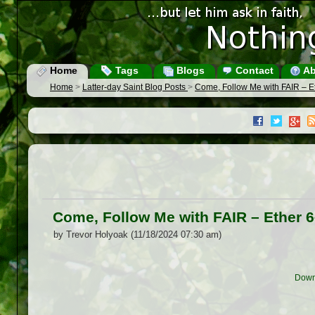
Home
Tags
Blogs
Contact
Ab
Home
>
Latter-day Saint Blog Posts
>
Come, Follow Me with FAIR – E
Come, Follow Me with FAIR – Ether 
by Trevor Holyoak (11/18/2024 07:30 am)
Down