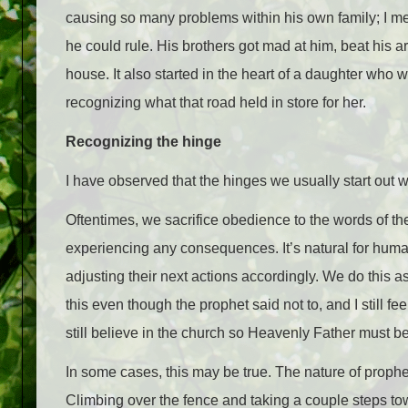
causing so many problems within his own family; I mea
he could rule. His brothers got mad at him, beat his a
house. It also started in the heart of a daughter who 
recognizing what that road held in store for her.
Recognizing the hinge
I have observed that the hinges we usually start out w
Oftentimes, we sacrifice obedience to the words of t
experiencing any consequences. It’s natural for huma
adjusting their next actions accordingly. We do this as
this even though the prophet said not to, and I still feel 
still believe in the church so Heavenly Father must be 
In some cases, this may be true. The nature of prophe
Climbing over the fence and taking a couple steps tow