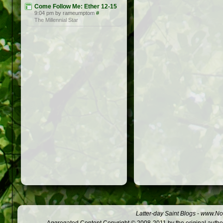
Come Follow Me: Ether 12-15
9:04 pm by rameumptom
#
The Millennial Star
Latter-day Saint Blogs
-
www.Not