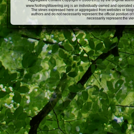
Aggregated Content Copyright © 2008-2011 by the original author
www.NothingWavering.org is an individually owned and operated webs
The views expressed here or aggregated from websites or blogs,
authors and do not necessarily represent the official position o
necessarily represent the vi