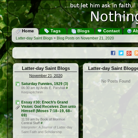
Home
Tags
Blogs
Contact
Ab
Latter-day Saint Blogs
>
Blog Posts on November 21, 2020
Latter-day Saint Blogs
Latter-day Saint Blogg
November 21, 2020
No Posts Found
Saturday Funnies, 1929 (3)
06:30 am by Ardis E. Parshall
#
Keepapitchinin
Essay #30: Enoch’s Grand
Vision: God Receives Zion unto
Himself (Moses 7:18–19, 68–
69)
11:59 am by Book of Mormon
Central Staff
#
Interpreter: A Journal of Latter-day
Saint Faith and Scholarship