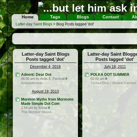
Home
Tags
Blogs
Contact
Ab
Latter-day Saint Blogs
> Blog Posts tagged 'dot'
Latter-day Saint Blogs
Latter-day Saint Blogg
Posts tagged 'dot'
Posts tagged 'dot'
December 4, 2016
July 18, 2011
Advent: Dear Dot
POLKA DOT SUMMER
06:00 am by Ardis E. Parshall
#
02:00 am
#
Keepapitchinin
Thread Ethic | Modest Fashion
August 19, 2010
Mormon Myths from Mormons
Made Simple Dot Com
1:54 pm by Krista
#
This Member Muses