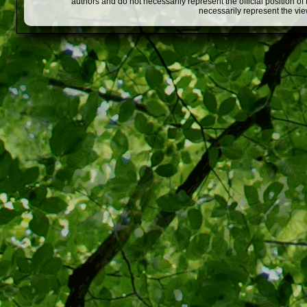
authors and do not necessarily represent the official position o
necessarily represent the vi