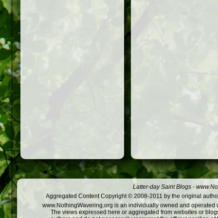
Latter-day Saint Blogs
-
www.Not
Aggregated Content Copyright © 2008-2011 by the original author
www.NothingWavering.org is an individually owned and operated webs
The views expressed here or aggregated from websites or blogs,