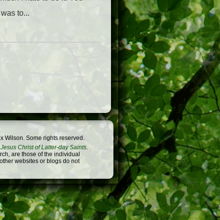
was to...
x Wilson. Some rights reserved.
Jesus Christ of Latter-day Saints
.
h, are those of the individual
 other websites or blogs do not