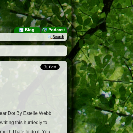
Blog
Podcast
Search
ear Dot By Estelle Webb
iting this hurriedly to
much I hate to do it. You