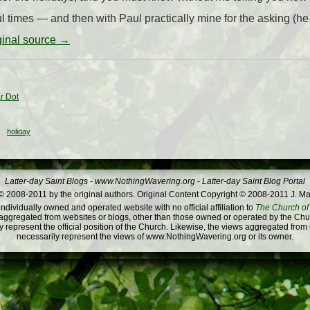
times — and then with Paul practically mine for the asking (he 
iginal source →
r Dot
holiday
Latter-day Saint Blogs
-
www.NothingWavering.org
-
Latter-day Saint Blog Portal
 2008-2011 by the original authors. Original Content Copyright © 2008-2011 J. Ma
dividually owned and operated website with no official affiliation to
The Church of 
ggregated from websites or blogs, other than those owned or operated by the Churc
 represent the official position of the Church. Likewise, the views aggregated from
necessarily represent the views of www.NothingWavering.org or its owner.