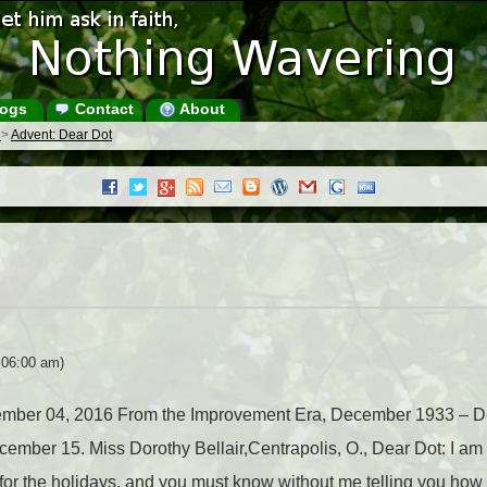
ogs
Contact
About
s
>
Advent: Dear Dot
 06:00 am)
ecember 04, 2016 From the Improvement Era, December 1933 – D
er 15. Miss Dorothy Bellair,Centrapolis, O., Dear Dot: I am wr
n for the holidays, and you must know without me telling you how 