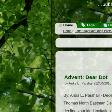
Home
Tags
Bl
Home
>
Latter-day Saint Blog Post
Advent: Dear Dot
by Ardis E. Parshall (12/04/2016
By: Ardis E. Parshall - D
Thomas North Eastman,Decemb
decline your kind invitatio