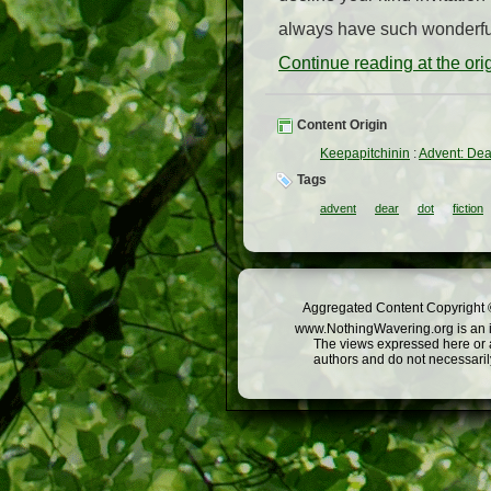
always have such wonderful 
Continue reading at the or
Content Origin
Keepapitchinin
:
Advent: Dea
Tags
advent
dear
dot
fiction
Aggregated Content Copyright ©
www.NothingWavering.org is an in
The views expressed here or a
authors and do not necessarily