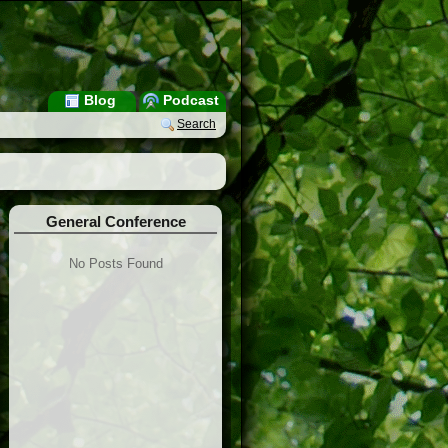
Blog
Podcast
Search
General Conference
No Posts Found