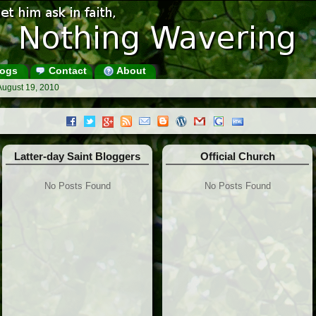
ogs
Contact
About
August 19, 2010
Latter-day Saint Bloggers
Official Church
No Posts Found
No Posts Found