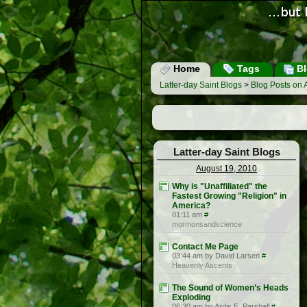
Home
Tags
Bl
Latter-day Saint Blogs
>
Blog Posts on 
Latter-day Saint Blogs
August 19, 2010
Why is "Unaffiliated" the
Fastest Growing "Religion" in
America?
01:11 am
#
mormonsandscience
Contact Me Page
03:44 am by David Larsen
#
Heavenly Ascents
The Sound of Women’s Heads
Exploding
06:30 am by Ardis E. Parshall
#