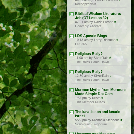
Keepapitchinin
Biblical Wisdom Literature:
Job (OT Lesson 32)
07:21 am by David Larsen
#
Heavenly Ascents
LDS Apostle Blogs
10:13 am by Larry Richman
#
LDS365
Religious Bully?
11:00 am by SilverRain
#
The Rains Came Down
Religious Bully?
12:30 am by SilverRain
#
The Rains Came Down
Mormon Myths from Mormons
Made Simple Dot Com
1:54 pm by Krista
#
This Member Muses
The lunatic son and lunatic
Israel
5:22 pm by Michaela Stephens
#
Scriptorium Blogorium