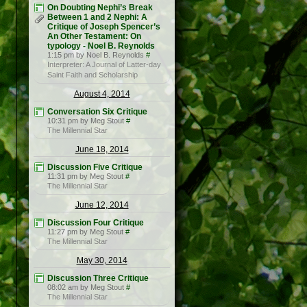
On Doubting Nephi’s Break
Between 1 and 2 Nephi: A
Critique of Joseph Spencer’s
An Other Testament: On
typology - Noel B. Reynolds
1:15 pm by Noel B. Reynolds
#
Interpreter: A Journal of Latter-day
Saint Faith and Scholarship
August 4, 2014
Conversation Six Critique
10:31 pm by Meg Stout
#
The Millennial Star
June 18, 2014
Discussion Five Critique
11:31 pm by Meg Stout
#
The Millennial Star
June 12, 2014
Discussion Four Critique
11:27 pm by Meg Stout
#
The Millennial Star
May 30, 2014
Discussion Three Critique
08:02 am by Meg Stout
#
The Millennial Star