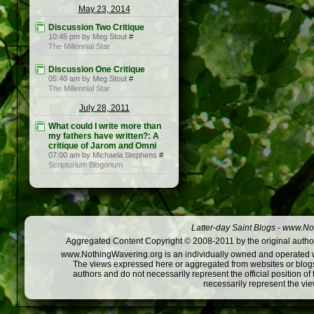
May 23, 2014
Discussion Two Critique
10:45 pm by Meg Stout
#
The Millennial Star
Discussion One Critique
05:40 am by Meg Stout
#
The Millennial Star
July 28, 2011
What could I write more than
my fathers have written?: A
critique of Jarom and Omni
07:00 am by Michaela Stephens
#
Scriptorium Blogorium
Latter-day Saint Blogs
-
www.Not
Aggregated Content Copyright © 2008-2011 by the original author
www.NothingWavering.org is an individually owned and operated webs
The views expressed here or aggregated from websites or blogs,
authors and do not necessarily represent the official position o
necessarily represent the vi