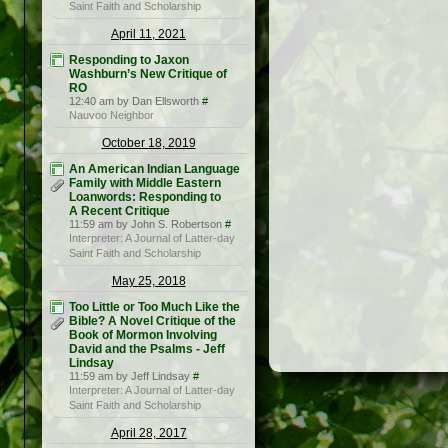
Saint Faith and Scholarship
April 11, 2021
Responding to Jaxon
Washburn’s New Critique of
RO
12:40 am by Dan Ellsworth
#
Nauvoo Neighbor
October 18, 2019
An American Indian Language
Family with Middle Eastern
Loanwords: Responding to
A Recent Critique
11:59 am by John S. Robertson
#
Interpreter: A Journal of Latter-day
Saint Faith and Scholarship
May 25, 2018
Too Little or Too Much Like the
Bible? A Novel Critique of the
Book of Mormon Involving
David and the Psalms - Jeff
Lindsay
11:59 am by Jeff Lindsay
#
Interpreter: A Journal of Latter-day
Saint Faith and Scholarship
April 28, 2017