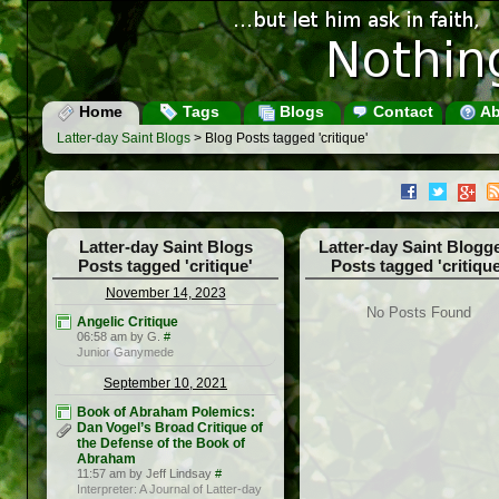
Home
Tags
Blogs
Contact
Ab
Latter-day Saint Blogs
> Blog Posts tagged 'critique'
Latter-day Saint Blogs
Latter-day Saint Blogg
Posts tagged 'critique'
Posts tagged 'critique
November 14, 2023
No Posts Found
Angelic Critique
06:58 am by G.
#
Junior Ganymede
September 10, 2021
Book of Abraham Polemics:
Dan Vogel’s Broad Critique of
the Defense of the Book of
Abraham
11:57 am by Jeff Lindsay
#
Interpreter: A Journal of Latter-day