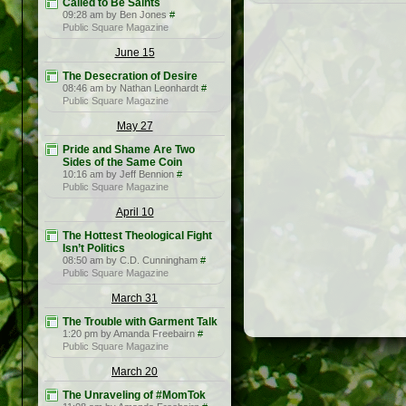
Called to Be Saints
09:28 am by Ben Jones
#
Public Square Magazine
June 15
The Desecration of Desire
08:46 am by Nathan Leonhardt
#
Public Square Magazine
May 27
Pride and Shame Are Two
Sides of the Same Coin
10:16 am by Jeff Bennion
#
Public Square Magazine
April 10
The Hottest Theological Fight
Isn’t Politics
08:50 am by C.D. Cunningham
#
Public Square Magazine
March 31
The Trouble with Garment Talk
1:20 pm by Amanda Freebairn
#
Public Square Magazine
March 20
The Unraveling of #MomTok