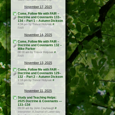
November 17, 2025
Come, Follow Me with FAIR –
Doctrine and Covenants 133–
134 – Part 1 – Autumn Dickson
4:34 pm by Trevor Holyoak
#
FAIR
November 14, 2025
Come, Follow Me with FAIR –
Doctrine and Covenants 132 –
Mike Parker
08:00 am by Trevor Holyoak
#
FAIR
November 13, 2025
Come, Follow Me with FAIR –
Doctrine and Covenants 129–
132 – Part 2 – Autumn Dickson
1:18 pm by Trevor Holyoak
#
FAIR
November 11, 2025
Study and Teaching Helps:
2025 Doctrine & Covenants —
133–134
09:00 am by Jonn Claybaugh
#
Interpreter: A Journal of Latter-day