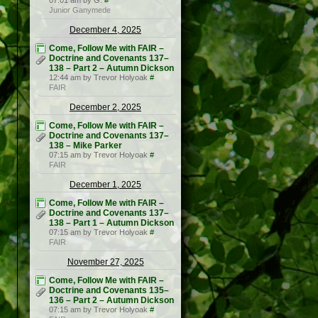
07:01 am by G.
#
Junior Ganymede
December 4, 2025
Come, Follow Me with FAIR –
Doctrine and Covenants 137–
138 – Part 2 – Autumn Dickson
12:44 am by Trevor Holyoak
#
FAIR
December 2, 2025
Come, Follow Me with FAIR –
Doctrine and Covenants 137–
138 – Mike Parker
07:15 am by Trevor Holyoak
#
FAIR
December 1, 2025
Come, Follow Me with FAIR –
Doctrine and Covenants 137–
138 – Part 1 – Autumn Dickson
07:15 am by Trevor Holyoak
#
FAIR
November 27, 2025
Come, Follow Me with FAIR –
Doctrine and Covenants 135–
136 – Part 2 – Autumn Dickson
07:15 am by Trevor Holyoak
#