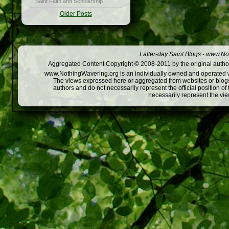
Saint Faith and Scholarship
Older Posts
Latter-day Saint Blogs
-
www.Not
Aggregated Content Copyright © 2008-2011 by the original author
www.NothingWavering.org is an individually owned and operated webs
The views expressed here or aggregated from websites or blogs,
authors and do not necessarily represent the official position o
necessarily represent the vi