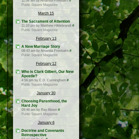
11:08 am by Amanda Freebairn
#
Public Square Magazine
March 15
The Sacrament of Attention
11:10 pm by Matthew Hildebrandt
#
Public Square Magazine
February 13
A New Marriage Story
08:43 am by Amanda Freebairn
#
Public Square Magazine
February 12
Who is Clark Gilbert, Our New
Apostle?
4:56 pm by C.D. Cunningham
#
Public Square Magazine
January 30
Choosing Parenthood, the
Hard Joy
09:46 am by Ray Alston
#
Public Square Magazine
January 6
Doctrine and Covenants
Retrospective