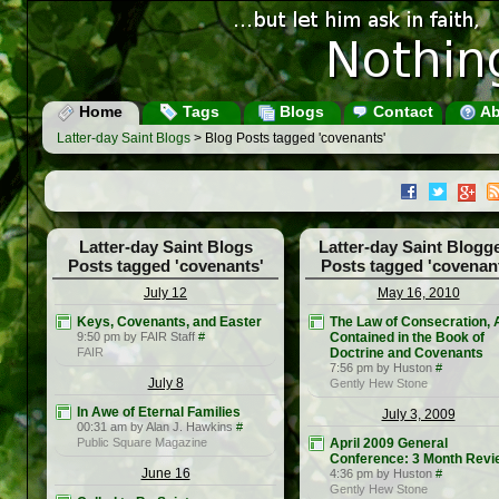
Home
Tags
Blogs
Contact
Ab
Latter-day Saint Blogs
> Blog Posts tagged 'covenants'
Latter-day Saint Blogs
Latter-day Saint Blogg
Posts tagged 'covenants'
Posts tagged 'covenan
July 12
May 16, 2010
Keys, Covenants, and Easter
The Law of Consecration, 
9:50 pm by FAIR Staff
#
Contained in the Book of
FAIR
Doctrine and Covenants
7:56 pm by Huston
#
July 8
Gently Hew Stone
In Awe of Eternal Families
July 3, 2009
00:31 am by Alan J. Hawkins
#
Public Square Magazine
April 2009 General
Conference: 3 Month Revi
June 16
4:36 pm by Huston
#
Gently Hew Stone