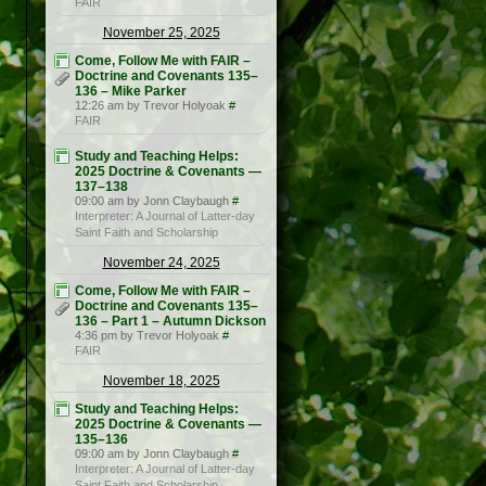
FAIR
November 25, 2025
Come, Follow Me with FAIR –
Doctrine and Covenants 135–
136 – Mike Parker
12:26 am by Trevor Holyoak
#
FAIR
Study and Teaching Helps:
2025 Doctrine & Covenants —
137–138
09:00 am by Jonn Claybaugh
#
Interpreter: A Journal of Latter-day
Saint Faith and Scholarship
November 24, 2025
Come, Follow Me with FAIR –
Doctrine and Covenants 135–
136 – Part 1 – Autumn Dickson
4:36 pm by Trevor Holyoak
#
FAIR
November 18, 2025
Study and Teaching Helps:
2025 Doctrine & Covenants —
135–136
09:00 am by Jonn Claybaugh
#
Interpreter: A Journal of Latter-day
Saint Faith and Scholarship