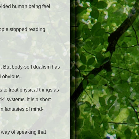
ivided human being feel
eople stopped reading
.
h. But body-self dualism has
l obvious.
s to treat physical things as
 systems. It is a short
n fantasies of mind-
 way of speaking that