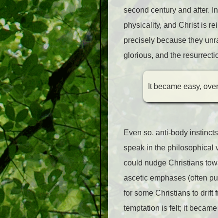
second century and after. In 
physicality, and Christ is 
precisely because they unra
glorious, and the resurrec
It became easy, over 
Even so, anti-body instinct
speak in the philosophical
could nudge Christians towar
ascetic emphases (often pu
for some Christians to drift
temptation is felt; it becam