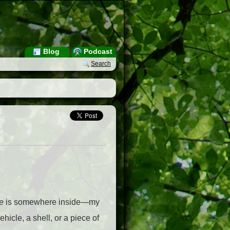
Blog
Podcast
Search
e
is somewhere inside—my
vehicle, a shell, or a piece of