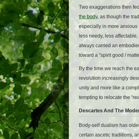
Two exaggerations then fed e
the body
, as though the tra
especially in more anxiou
less needy, less affectable,
always carried an embodied 
toward a “spirit good / matte
By the time we reach the ea
revolution increasingly des
unity and more like a comp
tempting to relocate the “r
Descartes And The Moder
Body-self dualism has olde
certain ascetic traditions, a