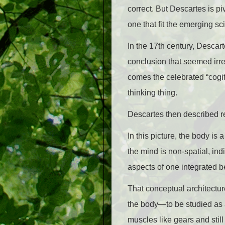
correct. But Descartes is p
one that fit the emerging sci
In the 17th century, Descar
conclusion that seemed irref
comes the celebrated “cogito”
thinking thing.
Descartes then described re
In this picture, the body 
the mind is non-spatial, ind
aspects of one integrated be
That conceptual architectur
the body—to be studied as 
muscles like gears and still