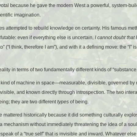
ivotal because he gave the modern West a powerful, system-build
entific imagination.
tes attempted to rebuild knowledge on certainty. His famous met
utable: even if everything else is uncertain,
I cannot doubt that 
 (“I think, therefore I am”), and with it a defining move: the “I” is
ality in terms of two fundamentally different kinds of “substance
is a kind of machine in space—measurable, divisible, governed 
ivisible, and known directly through introspection. The two intera
ing; they are two different
types
of being.
e mattered historically because it did something culturally expl
a mechanism without immediately threatening the idea of a soul
 speak of a “true self” that is invisible and inward. Whatever els