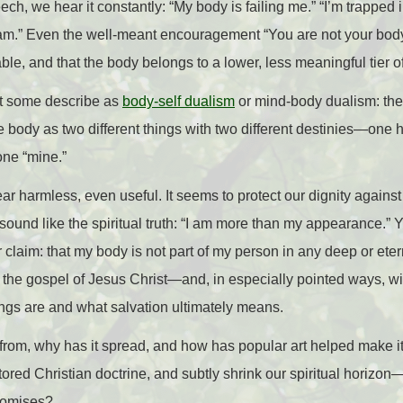
h, we hear it constantly: “My body is failing me.” “I’m trapped 
y am.” Even the well-meant encouragement “You are not your bod
ble, and that the body belongs to a lower, less meaningful tier of 
at some describe as
body-self dualism
or mind-body dualism: the 
he body as two different things with two different destinies—one 
one “mine.”
 harmless, even useful. It seems to protect our dignity against s
 sound like the spiritual truth: “I am more than my appearance.”
claim: that my body is not part of my person in any deep or eter
 the gospel of Jesus Christ—and, in especially pointed ways, wi
ngs are and what salvation ultimately means.
om, why has it spread, and how has popular art helped make i
tored Christian doctrine, and subtly shrink our spiritual horizo
promises?