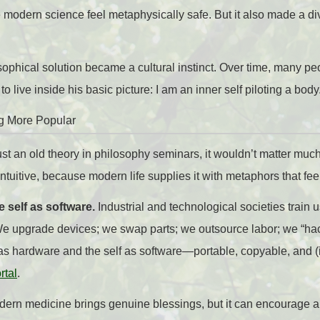
modern science feel metaphysically safe. But it also made a d
ophical solution became a cultural instinct. Over time, many p
o live inside his basic picture: I am an inner self piloting a body
g More Popular
st an old theory in philosophy seminars, it wouldn’t matter muc
ntuitive, because modern life supplies it with metaphors that fee
 self as software.
Industrial and technological societies train u
 upgrade devices; we swap parts; we outsource labor; we “hack”
as hardware and the self as software—portable, copyable, and (i
rtal
.
ern medicine brings genuine blessings, but it can encourage a