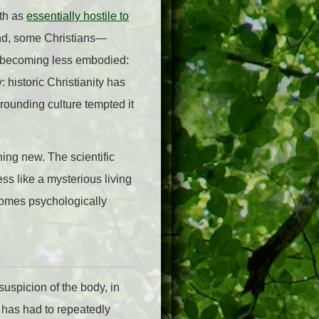
ith as
essentially hostile to
cond, some Christians—
t becoming less embodied:
 historic Christianity has
rounding culture tempted it
hing new. The scientific
ss like a mysterious living
comes psychologically
 suspicion of the body, in
ty has had to repeatedly