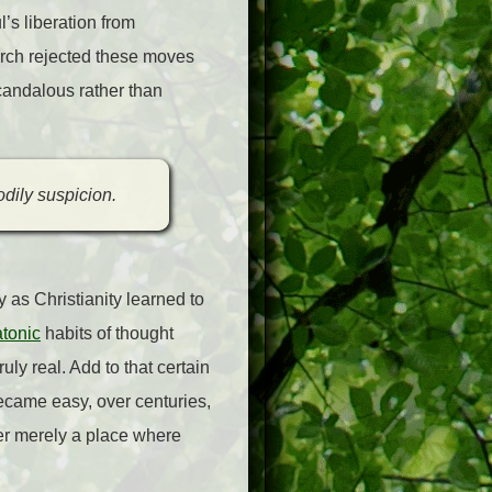
l’s liberation from
rch rejected these moves
candalous rather than
odily suspicion.
 as Christianity learned to
tonic
habits of thought
uly real. Add to that certain
ecame easy, over centuries,
er merely a place where