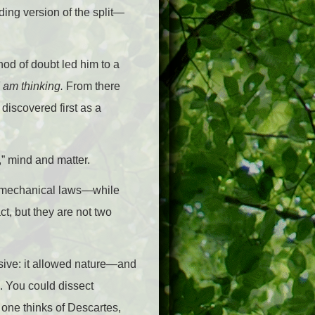
ing version of the split—
hod of doubt led him to a
I am thinking.
From there
 discovered first as a
,” mind and matter.
by mechanical laws—while
ct, but they are not two
osive: it allowed nature—and
. You could dissect
e one thinks of Descartes,