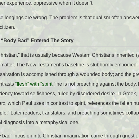
ner experience, oppressive when it doesn’t.
ese longings are wrong. The problem is that dualism often answ
citizen.
n “Body Bad” Entered The Story
“Christian,” that is usually because Western Christians inherited
 matter. The New Testament’s baseline is stubbornly embodied: 
; salvation is accomplished through a wounded body; and the gre
ntrasts
“flesh” with “spirit,”
he is not preaching against the body,
ncy toward selfishness, ruled by disordered desire. In Greek, P
arx, which Paul uses in contrast to spirit, references the fallen
mple.” Later readers, translators, and preaching sometimes collap
l diagnosis into a metaphysical one.
y bad” intrusion into Christian imagination came through gnosti