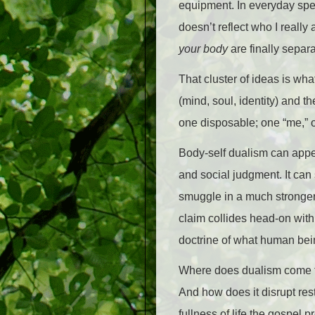
equipment. In everyday speec
doesn’t reflect who I reall
your body
are finally separa
That cluster of ideas is wh
(mind, soul, identity) and t
one disposable; one “me,” 
Body-self dualism can appear
and social judgment. It can
smuggle in a much stronger 
claim collides head-on with
doctrine of what human bei
Where does dualism come fr
And how does it disrupt res
fullness of life the gospel 