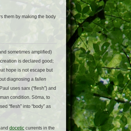
ers them by making the body
 (and sometimes amplified)
creation is declared good;
at hope is not escape but
 but diagnosing a
fallen
aul uses sarx (“flesh”) and
 human condition. Sōma, to
sed “flesh” into “body” as
c and
docetic
currents in the