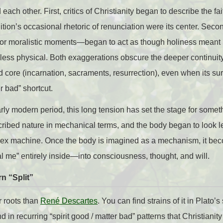
ach other. First, critics of Christianity began to describe the fa
dition’s occasional rhetoric of renunciation were its center. Se
s or moralistic moments—began to act as though holiness mean
 less physical. Both exaggerations obscure the deeper continuity:
core (incarnation, sacraments, resurrection), even when its sur
r bad” shortcut.
rly modern period, this long tension has set the stage for somet
cribed nature in mechanical terms, and the body began to look le
lex machine. Once the body is imagined as a mechanism, it be
eal me” entirely inside—into consciousness, thought, and will.
n “Split”
r roots than
René Descartes
. You can find strains of it in Plato’s
nd in recurring “spirit good / matter bad” patterns that Christiani