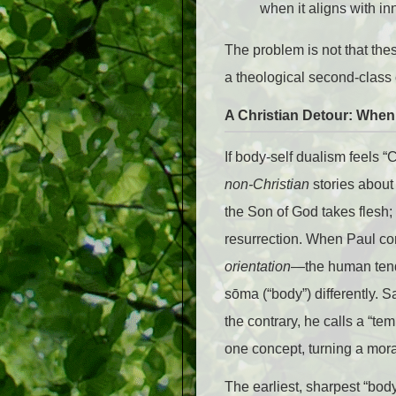
when it aligns with in
The problem is not that th
a theological second-class 
A Christian Detour: Whe
If body-self dualism feels 
non-Christian
stories about
the Son of God takes flesh
resurrection. When Paul co
orientation
—the human tende
sōma (“body”) differently. S
the contrary, he calls a “te
one concept, turning a mora
The earliest, sharpest “bod