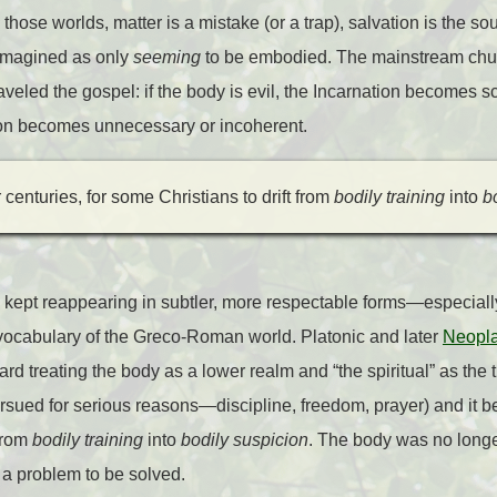
those worlds, matter is a mistake (or a trap), salvation is the sou
reimagined as only
seeming
to be embodied. The mainstream chu
veled the gospel: if the body is evil, the Incarnation becomes s
tion becomes unnecessary or incoherent.
centuries, for some Christians to drift from
bodily training
into
b
s kept reappearing in subtler, more respectable forms—especially
 vocabulary of the Greco-Roman world. Platonic and later
Neopla
d treating the body as a lower realm and “the spiritual” as the tr
rsued for serious reasons—discipline, freedom, prayer) and it b
 from
bodily training
into
bodily suspicion
. The body was no long
e a problem to be solved.