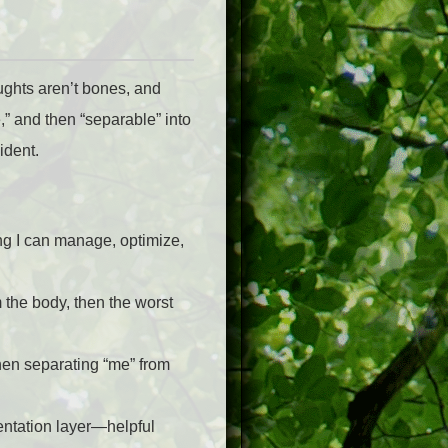
ughts aren’t bones, and
,” and then “separable” into
ident.
ing I can manage, optimize,
m the body, then the worst
then separating “me” from
esentation layer—helpful