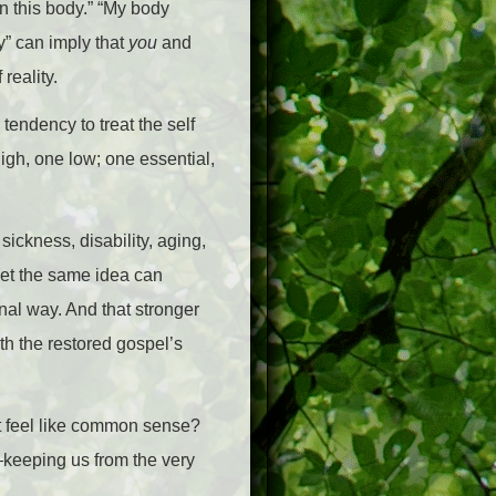
in this body.” “My body
y” can imply that
you
and
reality.
tendency to treat the self
high, one low; one essential,
ickness, disability, aging,
 Yet the same idea can
nal way. And that stronger
th the restored gospel’s
t feel like common sense?
n—keeping us from the very