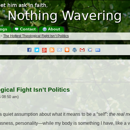
ogs
Contact
About
s
>
The Hottest Theological Fight Isn’t Politics
ical Fight Isn’t Politics
6 08:50 am)
 quiet assumption about what it means to be a “self”:
the real m
ousness, personality—while my body is something I
have
, like a 