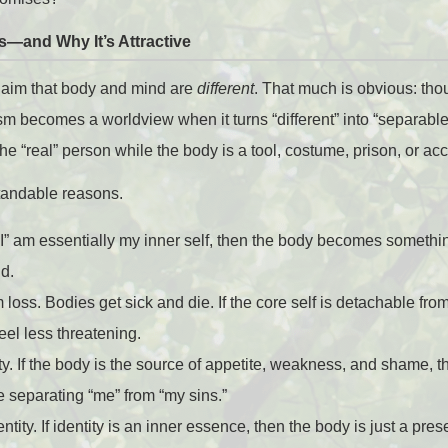
s—and Why It’s Attractive
claim that body and mind are
different
. That much is obvious: tho
lism becomes a worldview when it turns “different” into “separable
 the “real” person while the body is a tool, costume, prison, or acc
standable reasons.
f “I” am essentially my inner self, then the body becomes someth
nd.
m loss. Bodies get sick and die. If the core self is detachable fro
feel less threatening.
ty. If the body is the source of appetite, weakness, and shame, 
e separating “me” from “my sins.”
entity. If identity is an inner essence, then the body is just a pr