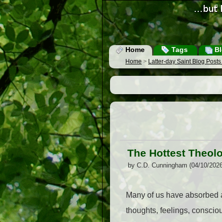
Home
Tags
Bl
Home
>
Latter-day Saint Blog Post
The Hottest Theolog
by C.D. Cunningham (04/10/202
Many of us have absorbed a
thoughts, feelings, consci