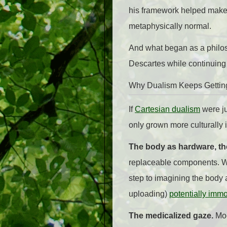
his framework helped make 
metaphysically normal.
And what began as a philos
Descartes while continuing t
Why Dualism Keeps Gettin
If
Cartesian dualism
were ju
only grown more culturally i
The body as hardware, the
replaceable components. We
step to imagining the body 
uploading)
potentially immo
The medicalized gaze.
Mod