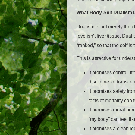
What Body-Self Dualism I
Dualism is not merely the 
love isn’t liver tissue. Dua
“ranked,” so that the self is
This is attractive for under
It promises control. I
discipline, or transce
It promises safety fro
facts of mortality can 
It promises moral puri
“my body” can feel lik
It promises a clean id