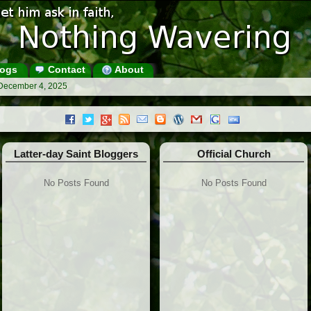
ogs
Contact
About
 December 4, 2025
Latter-day Saint Bloggers
Official Church
No Posts Found
No Posts Found