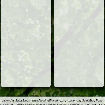
Latter-day Saint Blogs
-
www.NothingWavering.org
-
Latter-day Saint Blog Portal