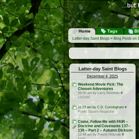
Home
Tags
Bl
Latter-day Saint Blogs
>
Blog Posts on
Latter-day Saint Blogs
December 4, 2025
Weekend Movie Pick: The
Chosen Adventures
06:00 am by Larry Richman
#
LDS365
11:23 am by C.D. Cunningham
#
Public Square Magazine
Come, Follow Me with FAIR –
Doctrine and Covenants 137–
138 – Part 2 – Autumn Dickson
12:44 am by Trevor Holyoak
#
FAIR