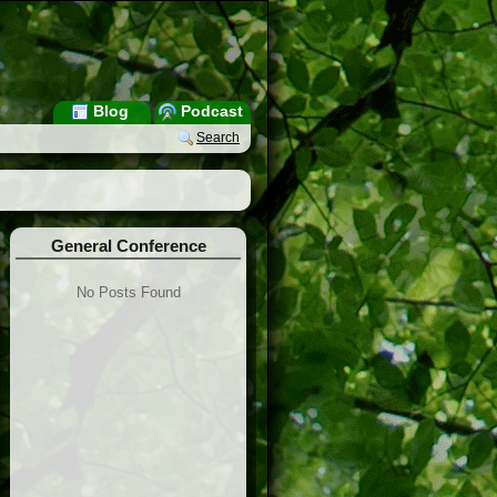
Blog
Podcast
Search
General Conference
No Posts Found