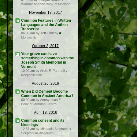
Warfare and the Book of Mormon
November 18, 2017
Common Features in Written
Languages and the Anthon
Transcript
06:08 am by Jeff Lindsay
#
Mormanity
October 2, 2017
Your grave can have
something in common with the
Joseph Smith Memorial in
Vermont
10:00 am by Ardis E. Parshall
#
Keepapitchinin
August 26, 2016
When Did Cement Become
Common in Ancient America?
00:00 am by Anonymous
#
Book of Mormon Central
April 18, 2016
Common consent and its
blessings
12:57 am by Michaela Stephens
#
Scriptorium Blogorium