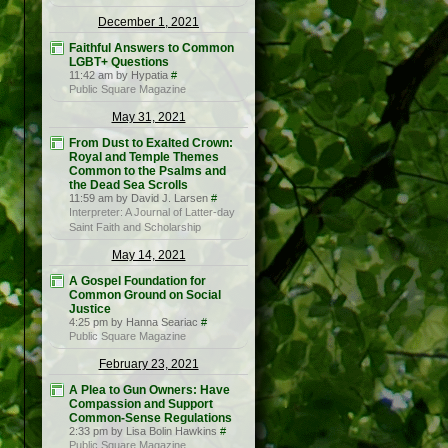
December 1, 2021
Faithful Answers to Common
LGBT+ Questions
11:42 am by Hypatia
#
Public Square Magazine
May 31, 2021
From Dust to Exalted Crown:
Royal and Temple Themes
Common to the Psalms and
the Dead Sea Scrolls
11:59 am by David J. Larsen
#
Interpreter: A Journal of Latter-day
Saint Faith and Scholarship
May 14, 2021
A Gospel Foundation for
Common Ground on Social
Justice
4:25 pm by Hanna Seariac
#
Public Square Magazine
February 23, 2021
A Plea to Gun Owners: Have
Compassion and Support
Common-Sense Regulations
2:33 pm by Lisa Bolin Hawkins
#
Public Square Magazine