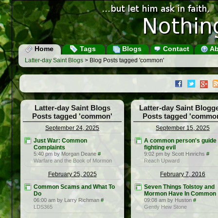
Home
Tags
Blogs
Contact
Ab
Latter-day Saint Blogs
> Blog Posts tagged 'common'
Latter-day Saint Blogs
Latter-day Saint Blogg
Posts tagged 'common'
Posts tagged 'commo
September 24, 2025
September 15, 2025
Just War: Common
A common person's guide 
Complaints
fighting evil
5:40 pm by Morgan Deane
#
9:02 pm by Scott Hinrichs
#
Warfare and the Book of Mormon
Reach Upward
February 25, 2025
February 7, 2016
Common Scams and What To
Seven Things Tolstoy and
Do
Mormon Have In Common
06:00 am by Larry Richman
#
09:08 am by Huston
#
LDS365
Gently Hew Stone