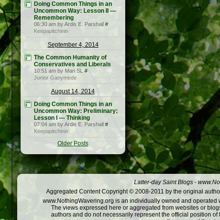
Doing Common Things in an
Uncommon Way: Lesson II —
Remembering
06:30 am by Ardis E. Parshall
#
Keepapitchinin
September 4, 2014
The Common Humanity of
Conservatives and Liberals
10:51 am by Man SL
#
Junior Ganymede
August 14, 2014
Doing Common Things in an
Uncommon Way: Preliminary;
Lesson I — Thinking
07:04 am by Ardis E. Parshall
#
Keepapitchinin
Older Posts
Latter-day Saint Blogs
-
www.Not
Aggregated Content Copyright © 2008-2011 by the original author
www.NothingWavering.org is an individually owned and operated webs
The views expressed here or aggregated from websites or blogs,
authors and do not necessarily represent the official position o