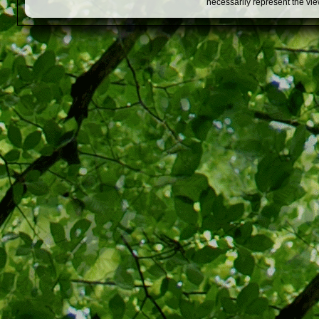
necessarily represent the vi