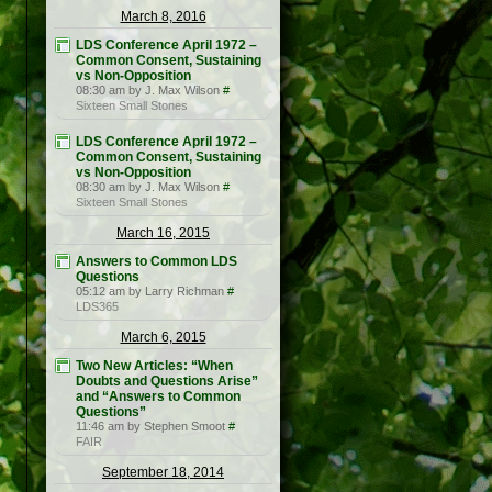
March 8, 2016
LDS Conference April 1972 –
Common Consent, Sustaining
vs Non-Opposition
08:30 am by J. Max Wilson
#
Sixteen Small Stones
LDS Conference April 1972 –
Common Consent, Sustaining
vs Non-Opposition
08:30 am by J. Max Wilson
#
Sixteen Small Stones
March 16, 2015
Answers to Common LDS
Questions
05:12 am by Larry Richman
#
LDS365
March 6, 2015
Two New Articles: “When
Doubts and Questions Arise”
and “Answers to Common
Questions”
11:46 am by Stephen Smoot
#
FAIR
September 18, 2014