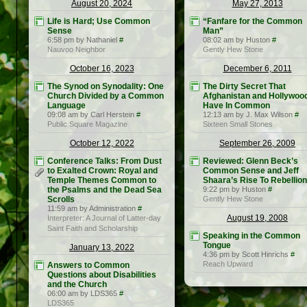
August 20, 2024
May 27, 2013
Life is Hard; Use Common
“Fanfare for the Common
Sense
Man”
6:58 pm by Nathaniel
#
08:02 am by Huston
#
Nauvoo Neighbor
Gently Hew Stone
October 16, 2023
December 6, 2011
The Synod on Synodality: One
The Dirty Secret That
Church Divided by a Common
Afghanistan and Hollywoo
Language
Have In Common
09:08 am by Carl Herstein
#
12:13 am by J. Max Wilson
#
Public Square Magazine
Sixteen Small Stones
October 12, 2022
September 26, 2009
Conference Talks: From Dust
Reviewed: Glenn Beck’s
to Exalted Crown: Royal and
Common Sense and Jeff
Temple Themes Common to
Shaara’s Rise To Rebellion
the Psalms and the Dead Sea
9:22 pm by Huston
#
Scrolls
Gently Hew Stone
11:59 am by Administration
#
August 19, 2008
Interpreter: A Journal of Latter-day
Saint Faith and Scholarship
Speaking in the Common
Tongue
January 13, 2022
4:36 pm by Scott Hinrichs
#
Reach Upward
Answers to Common
Questions about Disabilities
and the Church
06:00 am by LDS365
#
LDS365