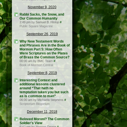
November 9, 2020
Rabbi Sacks, the Snow, and
Our Common Humanity
2:49 pm by Samuel B. Hislop
#
Public Square Magazine
September 26, 2019
Why New Testament Words
and Phrases Are in the Book of
Mormon Part 5: How Often
Were Scriptures on the Plates
of Brass the Common Source?
00:00 am by BMC Team
#
Book of Mormon Central
September 8, 2019
Interesting Context and
additional lessons clustered
around “That hath no
temptation taken you but such
as is common to man”
06:00 am by Michaela Stephens
#
Scriptorium Blogorium
December 11, 2018
Beloved Moroni? The Common
Soldier's View
6:42 pm by Morgan Deane
#