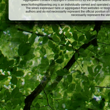
Aggregated Content Copyright © 2008-2011 by the original author
www.NothingWavering.org is an individually owned and operated webs
The views expressed here or aggregated from websites or blogs,
authors and do not necessarily represent the official position o
necessarily represent the vi