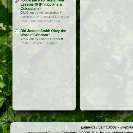
Follow Me New Testament
Lesson 40 (Philippians &
Colossians)
09:05 am by Administration
#
Interpreter: A Journal of Latter-day
Saint Faith and Scholarship
Did Joseph Smith Obey the
Word of Wisdom?
12:37 am by Steven Harper
#
Posts - Steven C. Harper
Latter-day Saint Blogs
-
www.Not