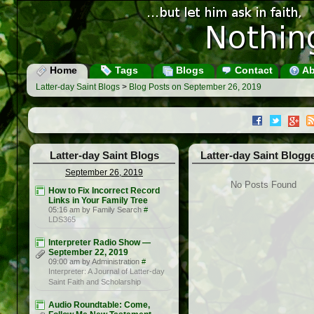
Home
Tags
Blogs
Contact
Ab
Latter-day Saint Blogs
>
Blog Posts on September 26, 2019
Latter-day Saint Blogs
Latter-day Saint Blogg
September 26, 2019
No Posts Found
How to Fix Incorrect Record
Links in Your Family Tree
05:16 am by Family Search
#
LDS365
Interpreter Radio Show —
September 22, 2019
09:00 am by Administration
#
Interpreter: A Journal of Latter-day
Saint Faith and Scholarship
Audio Roundtable: Come,