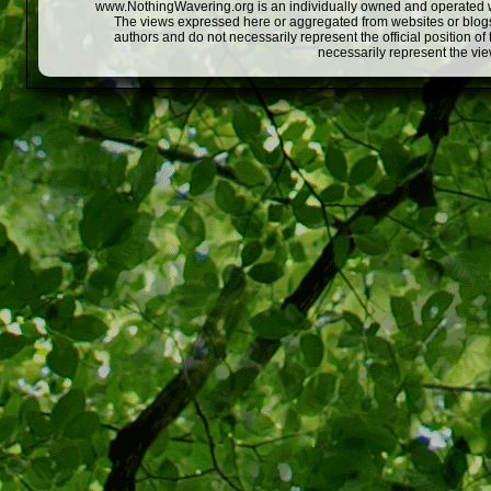
www.NothingWavering.org is an individually owned and operated webs
The views expressed here or aggregated from websites or blogs,
authors and do not necessarily represent the official position o
necessarily represent the vi