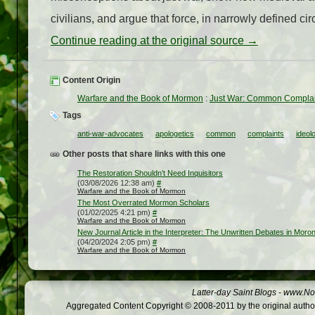
civilians, and argue that force, in narrowly defined ci
Continue reading at the original source →
Content Origin
Warfare and the Book of Mormon
:
Just War: Common Complai
Tags
anti-war-advocates
apologetics
common
complaints
ideol
Other posts that share links with this one
The Restoration Shouldn’t Need Inquisitors
(03/08/2026 12:38 am)
#
Warfare and the Book of Mormon
The Most Overrated Mormon Scholars
(01/02/2025 4:21 pm)
#
Warfare and the Book of Mormon
New Journal Article in the Interpreter: The Unwritten Debates in Moroni
(04/20/2024 2:05 pm)
#
Warfare and the Book of Mormon
Latter-day Saint Blogs
-
www.Not
Aggregated Content Copyright © 2008-2011 by the original author