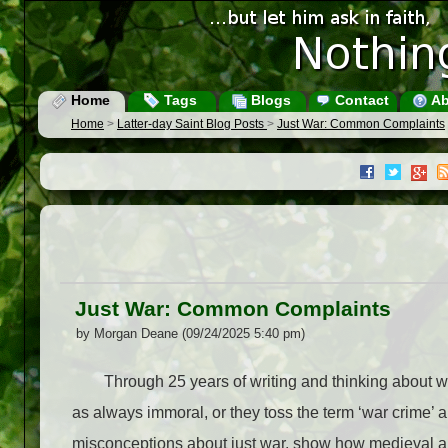
Home
Tags
Blogs
Contact
Ab
Home
>
Latter-day Saint Blog Posts
>
Just War: Common Complaints
Just War: Common Complaints
by Morgan Deane (09/24/2025 5:40 pm)
Through 25 years of writing and thinking about war,
as always immoral, or they toss the term ‘war crime’ 
misconceptions about just war, show how medieval an