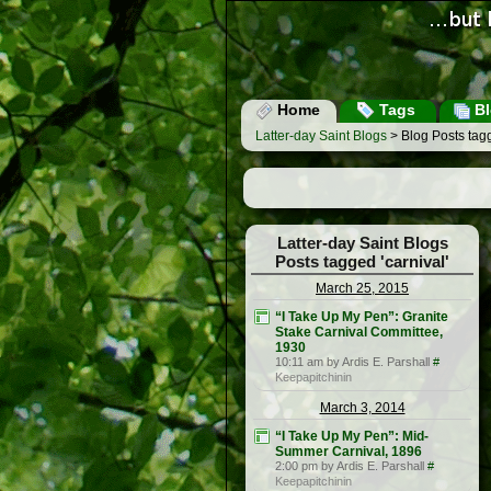
Home
Tags
Bl
Latter-day Saint Blogs
> Blog Posts tagg
Latter-day Saint Blogs
Posts tagged 'carnival'
March 25, 2015
“I Take Up My Pen”: Granite
Stake Carnival Committee,
1930
10:11 am by Ardis E. Parshall
#
Keepapitchinin
March 3, 2014
“I Take Up My Pen”: Mid-
Summer Carnival, 1896
2:00 pm by Ardis E. Parshall
#
Keepapitchinin