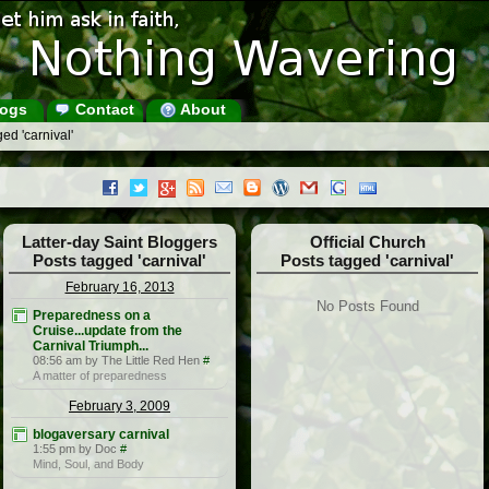
ogs
Contact
About
ed 'carnival'
Latter-day Saint Bloggers
Official Church
Posts tagged 'carnival'
Posts tagged 'carnival'
February 16, 2013
No Posts Found
Preparedness on a
Cruise...update from the
Carnival Triumph...
08:56 am by The Little Red Hen
#
A matter of preparedness
February 3, 2009
blogaversary carnival
1:55 pm by Doc
#
Mind, Soul, and Body