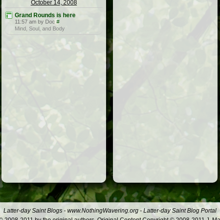
October 14, 2008
Grand Rounds is here
11:57 am by Doc
#
Mind, Soul, and Body
Latter-day Saint Blogs
-
www.NothingWavering.org
-
Latter-day Saint Blog Portal