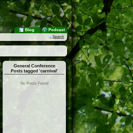
Blog
Podcast
Search
General Conference
Posts tagged 'carnival'
No Posts Found