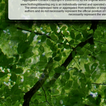
Aggregated Content Copyright © 2008-2011 by the original author
www.NothingWavering.org is an individually owned and operated webs
The views expressed here or aggregated from websites or blogs,
authors and do not necessarily represent the official position o
necessarily represent the vi