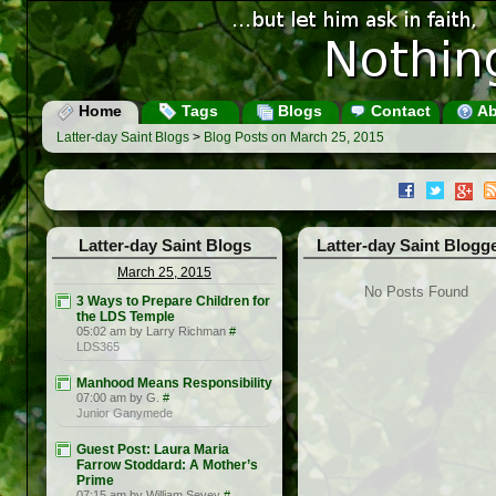
Home
Tags
Blogs
Contact
Ab
Latter-day Saint Blogs
>
Blog Posts on March 25, 2015
Latter-day Saint Blogs
Latter-day Saint Blogg
March 25, 2015
No Posts Found
3 Ways to Prepare Children for
the LDS Temple
05:02 am by Larry Richman
#
LDS365
Manhood Means Responsibility
07:00 am by G.
#
Junior Ganymede
Guest Post: Laura Maria
Farrow Stoddard: A Mother’s
Prime
07:15 am by William Sevey
#