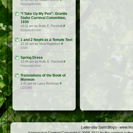
Keepapitchinin
“I Take Up My Pen”: Granite
Stake Carnival Committee,
1930
10:11 am by Ardis E. Parshall
#
Keepapitchinin
1 and 2 Nephi as a Temple Text
12:25 am by Neal Rappleye
#
FAIR
Spring Dress
12:44 am by Ardis E. Parshall
#
Keepapitchinin
Translations of the Book of
Mormon
1:41 pm by Larry Richman
#
LDS365
Latter-day Saint Blogs
-
www.Not