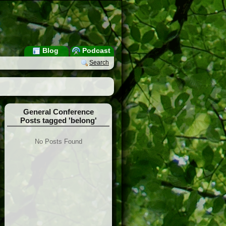
Blog
Podcast
Search
General Conference
Posts tagged 'belong'
No Posts Found