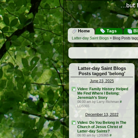
Home
Tags
Bl
Latter-day Saint Blogs
> Blog Posts tag
Latter-day Saint Blogs
Posts tagged 'belong'
June 23, 2025
Video: Family History Helped
Me Find Where I Belong:
Jeremiah’s Story
06:00 am by Larry Richman
#
LDS365
December 13, 2022
Video: Do You Belong in The
Church of Jesus Christ of
Latter-day Saints?
06:00 am by LDS365
#