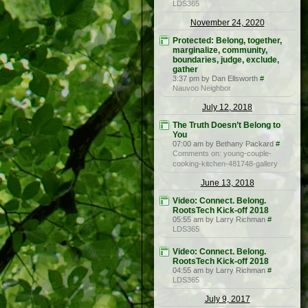
LDS365
November 24, 2020
Protected: Belong, together,
marginalize, community,
boundaries, judge, exclude,
gather
3:37 pm by Dan Ellsworth
#
Nauvoo Neighbor
July 12, 2018
The Truth Doesn’t Belong to
You
07:00 am by Bethany Packard
#
Comments on: young-couple-
cooking-kitchen-481748-gallery
June 13, 2018
Video: Connect. Belong.
RootsTech Kick-off 2018
05:55 am by Larry Richman
#
LDS365
Video: Connect. Belong.
RootsTech Kick-off 2018
04:55 am by Larry Richman
#
LDS365
July 9, 2017