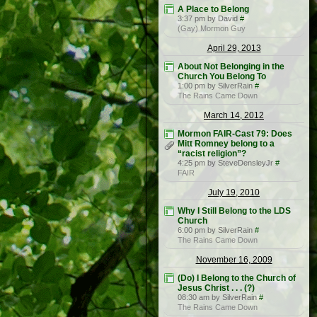
A Place to Belong
3:37 pm by David
#
(Gay) Mormon Guy
April 29, 2013
About Not Belonging in the
Church You Belong To
1:00 pm by SilverRain
#
The Rains Came Down
March 14, 2012
Mormon FAIR-Cast 79: Does
Mitt Romney belong to a
“racist religion”?
4:25 pm by SteveDensleyJr
#
FAIR
July 19, 2010
Why I Still Belong to the LDS
Church
6:00 pm by SilverRain
#
The Rains Came Down
November 16, 2009
(Do) I Belong to the Church of
Jesus Christ . . . (?)
08:30 am by SilverRain
#
The Rains Came Down