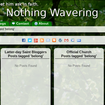
ogs
Contact
About
ged 'belong'
Latter-day Saint Bloggers
Official Church
Posts tagged 'belong'
Posts tagged 'belong'
No Posts Found
No Posts Found