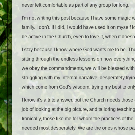
never felt comfortable as part of any group for long.
I'm not writing this post because I have some magic 
family. I don't. If I did, I would have used it on myself
be active in the Church, even to love it, when it doesn
I stay because I know where God wants me to be. Tho
sitting through the endless lessons on how everything w
we obey the commandments, we will be blessed with spec
struggling with my internal narrative, desperately tr
which come from God's wisdom, trying my best to onl
I know it's a trite answer, but the Church needs those
job of looking at the big picture, and tailoring teach
Ironically, those like me for whom the practices of the
needed most desperately. We are the ones whose pai