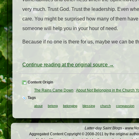
very much. Trust God. Trust the leadership. Even when
care. You might be surprised how many of them have fe
someone will help you in your hour of need.
Because if no one is there for us, maybe we can be the
Continue reading at the original source →
Content Origin
The Rains Came Down
:
About Not Belonging in the Church Y
Tags
about
belong
belonging
blessing
church
compassion
Latter-day Saint Blogs
-
www.Not
Aggregated Content Copyright © 2008-2011 by the original author