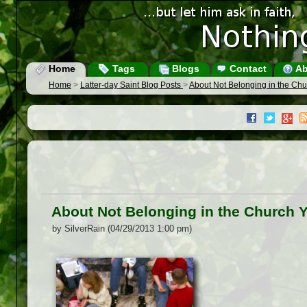
Home
Tags
Blogs
Contact
Ab
Home
>
Latter-day Saint Blog Posts
>
About Not Belonging in the Ch
About Not Belonging in the Church 
by SilverRain (04/29/2013 1:00 pm)