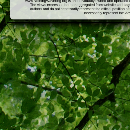
www.NothingWavering.org is an individually owned and operated webs
The views expressed here or aggregated from websites or blogs,
authors and do not necessarily represent the official position o
necessarily represent the vi