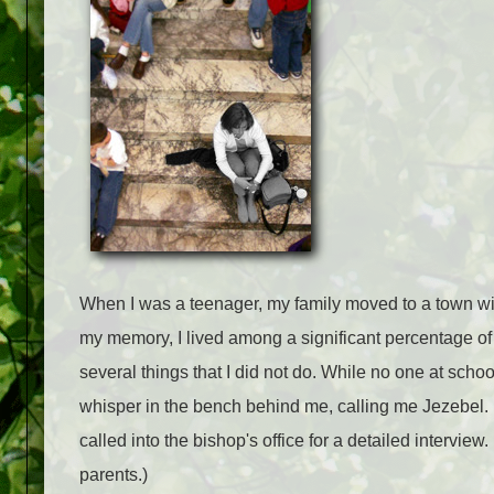
When I was a teenager, my family moved to a town with
my memory, I lived among a significant percentage of
several things that I did not do. While no one at sch
whisper in the bench behind me, calling me Jezebel.
called into the bishop's office for a detailed intervi
parents.)