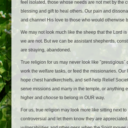
feel isolated, those whose needs are not met by the
blessing and gift to heal others. Our pain and disso
and channel His love to those who would otherwise be
We may not look much like the sheep that the Lord is
we are not. But we can be assistant shepherds, constan
are straying, abandoned.
True religion for us may never look like "prestigious
work the welfare tasks, or feed the missionaries. Our 
hope chest handkerchiefs, and self-help Relief Socie
serve missions and marry in the temple, or anything e
higher and
choose
to belong in OUR way.
For us, true religion may look more like sitting nex
controversial and let them know they are appreciated
vulnerabilities and other-ness when the Spirit moves u