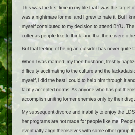
This was the first time in my life that I was the targ
was a nightmare for me, and I grew to hate it. But I kne
myself contributed to my decision to attend BYU. Ther
cutter as people like to think, and that there were oth
But that feeling of being an outsider has never quite 
When I was married, my then-husband, freshly baptiz
difficulty acclimating to the culture and the lackadai
myself, I did the best I could to help him through it a
tacitly accepted norms. As anyone who has put themsel
accomplish uniting former enemies only by their disgu
My subsequent divorce and inability to enjoy the LD
her programs are not made for people like me. People
eventually align themselves with some other group that