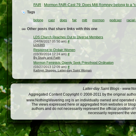
FAIR
:
Mormon FAIR-Cast 79: Does Mitt Romney belong to a “rac
Tags
belong
cast
does
fair
mitt
mormon
podcast
racial
Other posts that share links with this one
LDS Church Reaches Out to Diverse Members
(04/06/2017 05:50 am)
#
LDS365
Response to Ordain Women
(03/30/2014 12:24 am)
#
By Study and Faith
Mormon Feminists Openly Seek Priesthood Ordination
(03/27/2013 12:09 am)
#
Kathryn Skaggs: Latter-day Saint Woman
Latter-day Saint Blogs
-
www.Not
Aggregated Content Copyright © 2008-2011 by the original author
www.NothingWavering.org is an individually owned and operated webs
The views expressed here or aggregated from websites or blogs,
authors and do not necessarily represent the official position o
necessarily represent the vi