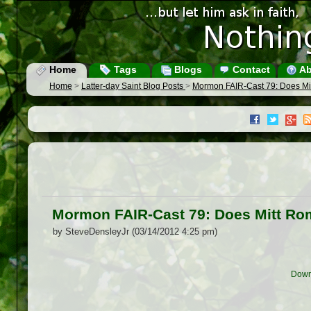
Home
Tags
Blogs
Contact
Ab
Home
>
Latter-day Saint Blog Posts
>
Mormon FAIR-Cast 79: Does Mitt
Mormon FAIR-Cast 79: Does Mitt Romn
by SteveDensleyJr (03/14/2012 4:25 pm)
Down