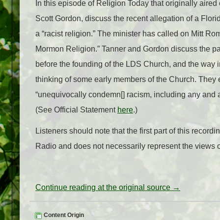
In this episode of Religion Today that originally aire
Scott Gordon, discuss the recent allegation of a Florid
a “racist religion.” The minister has called on Mitt Ro
Mormon Religion.” Tanner and Gordon discuss the pas
before the founding of the LDS Church, and the way i
thinking of some early members of the Church. They 
“unequivocally condemn[] racism, including any and al
(See Official Statement
here
.)
Listeners should note that the first part of this reco
Radio and does not necessarily represent the views of
Continue reading at the original source →
Content Origin