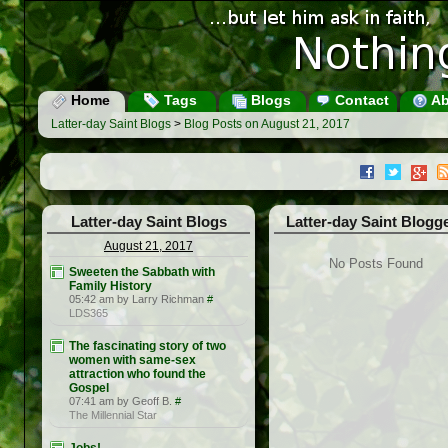
Home
Tags
Blogs
Contact
Ab
Latter-day Saint Blogs
>
Blog Posts on August 21, 2017
Latter-day Saint Blogs
Latter-day Saint Blogg
August 21, 2017
No Posts Found
Sweeten the Sabbath with
Family History
05:42 am by Larry Richman
#
LDS365
The fascinating story of two
women with same-sex
attraction who found the
Gospel
07:41 am by Geoff B.
#
The Millennial Star