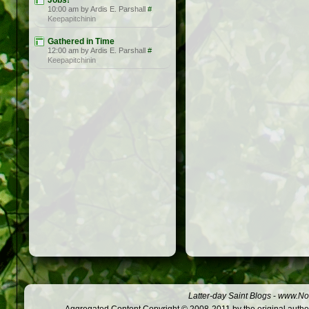
Jobs!
10:00 am by Ardis E. Parshall
#
Keepapitchinin
Gathered in Time
12:00 am by Ardis E. Parshall
#
Keepapitchinin
Latter-day Saint Blogs
-
www.Not