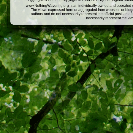
Aggregated Content Copyright © 2008-2011 by the original author
www.NothingWavering.org is an individually owned and operated webs
The views expressed here or aggregated from websites or blogs,
authors and do not necessarily represent the official position o
necessarily represent the vi