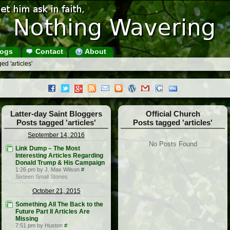
ogs
Contact
About
d 'articles'
Latter-day Saint Bloggers
Official Church
Posts tagged 'articles'
Posts tagged 'articles'
September 14, 2016
No Posts Found
Link Dump – The Most
Interesting Articles Regarding
Donald Trump & His Campaign
1:26 pm by J. Max Wilson
#
Sixteen Small Stones
October 21, 2015
Something All The Back to the
Future Part II Articles Are
Missing
7:51 pm by Huston
#