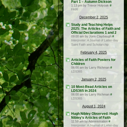
Part 1 – Autumn Dickson
1:13 pm by Trevor Holyoak
#
FAIR
December 2, 2025
Study and Teaching Helps
2025: The Articles of Faith and
Official Declarations 1 and 2
09:00 am by Jonn Claybaugh
#
Interpreter: A Journal of Latter-day
Saint Faith and Scholarship
February 4, 2025
Articles of Faith Posters for
Children
06:00 am by Larry Richman
#
LDS365
January 2, 2025
10 Most-Read Articles on
LDS365 in 2024
06:00 am by Larry Richman
#
LDS365
August 1, 2024
Hugh Nibley Observed: Hugh
Nibley’s Articles of Faith
11:59 am by Administration
#
Interpreter: A Journal of Latter-day