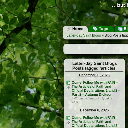
Home
Tags
Bl
Latter-day Saint Blogs
> Blog Posts tagge
Latter-day Saint Blogs
Posts tagged 'articles'
December 11, 2025
Come, Follow Me with FAIR –
The Articles of Faith and
Official Declarations 1 and 2 –
Part 2 – Autumn Dickson
4:01 pm by Trevor Holyoak
#
FAIR
December 8, 2025
Come, Follow Me with FAIR –
The Articles of Faith and
Official Declarations 1 and 2 –