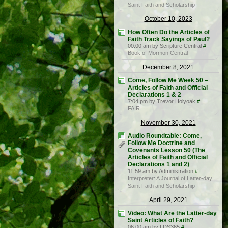
Saint Faith and Scholarship
October 10, 2023
How Often Do the Articles of
Faith Track Sayings of Paul?
00:00 am by Scripture Central
#
Book of Mormon Central
December 8, 2021
Come, Follow Me Week 50 –
Articles of Faith and Official
Declarations 1 & 2
7:04 pm by Trevor Holyoak
#
FAIR
November 30, 2021
Audio Roundtable: Come,
Follow Me Doctrine and
Covenants Lesson 50 (The
Articles of Faith and Official
Declarations 1 and 2)
11:59 am by Administration
#
Interpreter: A Journal of Latter-day
Saint Faith and Scholarship
April 29, 2021
Video: What Are the Latter-day
Saint Articles of Faith?
06:00 am by LDS365
#