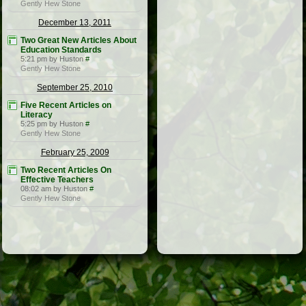
Gently Hew Stone
December 13, 2011
Two Great New Articles About
Education Standards
5:21 pm by Huston
#
Gently Hew Stone
September 25, 2010
Five Recent Articles on
Literacy
5:25 pm by Huston
#
Gently Hew Stone
February 25, 2009
Two Recent Articles On
Effective Teachers
08:02 am by Huston
#
Gently Hew Stone