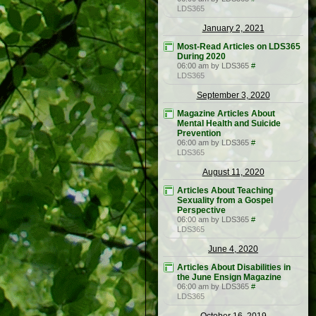
LDS365
January 2, 2021
Most-Read Articles on LDS365
During 2020
06:00 am by LDS365
#
LDS365
September 3, 2020
Magazine Articles About
Mental Health and Suicide
Prevention
06:00 am by LDS365
#
LDS365
August 11, 2020
Articles About Teaching
Sexuality from a Gospel
Perspective
06:00 am by LDS365
#
LDS365
June 4, 2020
Articles About Disabilities in
the June Ensign Magazine
06:00 am by LDS365
#
LDS365