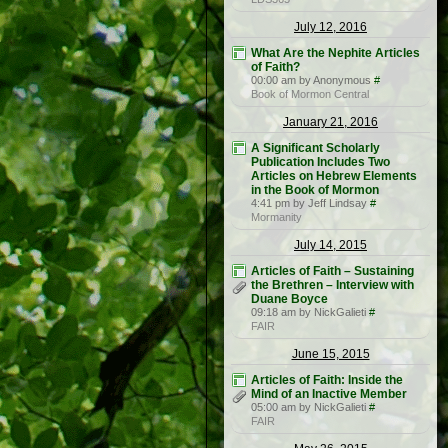
July 12, 2016
What Are the Nephite Articles
of Faith?
00:00 am by Anonymous
#
Book of Mormon Central
January 21, 2016
A Significant Scholarly
Publication Includes Two
Articles on Hebrew Elements
in the Book of Mormon
4:41 pm by Jeff Lindsay
#
Mormanity
July 14, 2015
Articles of Faith – Sustaining
the Brethren – Interview with
Duane Boyce
09:18 am by NickGalieti
#
FAIR
June 15, 2015
Articles of Faith: Inside the
Mind of an Inactive Member
05:00 am by NickGalieti
#
FAIR