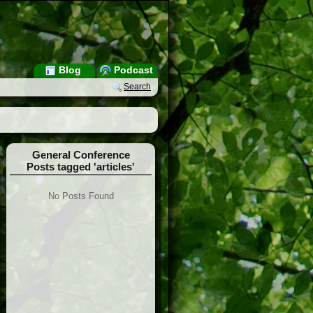
Blog
Podcast
Search
General Conference
Posts tagged 'articles'
No Posts Found