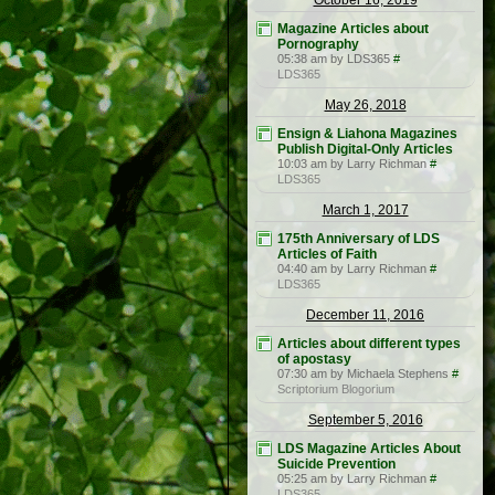
October 16, 2019
Magazine Articles about
Pornography
05:38 am by LDS365
#
LDS365
May 26, 2018
Ensign & Liahona Magazines
Publish Digital-Only Articles
10:03 am by Larry Richman
#
LDS365
March 1, 2017
175th Anniversary of LDS
Articles of Faith
04:40 am by Larry Richman
#
LDS365
December 11, 2016
Articles about different types
of apostasy
07:30 am by Michaela Stephens
#
Scriptorium Blogorium
September 5, 2016
LDS Magazine Articles About
Suicide Prevention
05:25 am by Larry Richman
#
LDS365