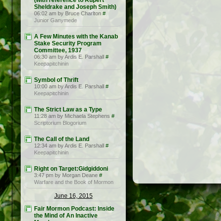
(with reference to Rupert
Sheldrake and Joseph Smith)
06:02 am by Bruce Charlton
#
Junior Ganymede
A Few Minutes with the Kanab
Stake Security Program
Committee, 1937
06:30 am by Ardis E. Parshall
#
Keepapitchinin
Symbol of Thrift
10:00 am by Ardis E. Parshall
#
Keepapitchinin
The Strict Law as a Type
11:28 am by Michaela Stephens
#
Scriptorium Blogorium
The Call of the Land
12:34 am by Ardis E. Parshall
#
Keepapitchinin
Right on Target:Gidgiddoni
3:47 pm by Morgan Deane
#
Warfare and the Book of Mormon
June 16, 2015
Fair Mormon Podcast: Inside
the Mind of An Inactive