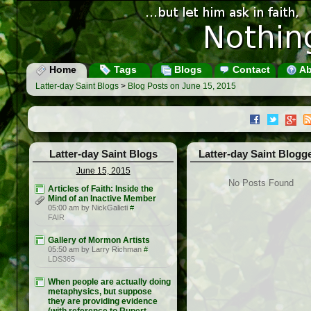
Home
Tags
Blogs
Contact
Ab
Latter-day Saint Blogs
>
Blog Posts on June 15, 2015
Latter-day Saint Blogs
Latter-day Saint Blogg
June 15, 2015
No Posts Found
Articles of Faith: Inside the
Mind of an Inactive Member
05:00 am by NickGalieti
#
FAIR
Gallery of Mormon Artists
05:50 am by Larry Richman
#
LDS365
When people are actually doing
metaphysics, but suppose
they are providing evidence