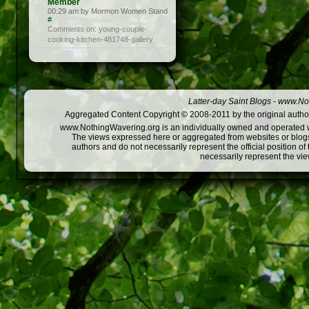
Member
00:29 am by Mormon Women Stand
#
Comments on: young-couple-
cooking-kitchen-481748-gallery
Latter-day Saint Blogs
-
www.Not
Aggregated Content Copyright © 2008-2011 by the original author
www.NothingWavering.org is an individually owned and operated webs
The views expressed here or aggregated from websites or blogs,
authors and do not necessarily represent the official position o
necessarily represent the vi