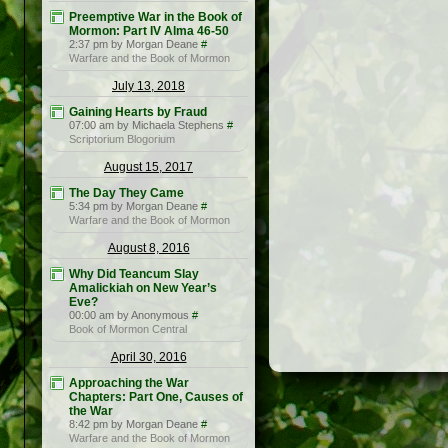
Preemptive War in the Book of
Mormon: Part IV Alma 46-50
2:37 pm by Morgan Deane
#
Warfare and the Book of Mormon
July 13, 2018
Gaining Hearts by Fraud
07:00 am by Michaela Stephens
#
Scriptorium Blogorium
August 15, 2017
The Day They Came
5:34 pm by Morgan Deane
#
Warfare and the Book of Mormon
August 8, 2016
Why Did Teancum Slay
Amalickiah on New Year’s
Eve?
00:00 am by Anonymous
#
Book of Mormon Central
April 30, 2016
Approaching the War
Chapters: Part One, Causes of
the War
8:42 pm by Morgan Deane
#
Warfare and the Book of Mormon