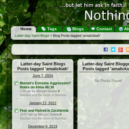
Home
Tags
Blogs
Contact
Ab
Latter-day Saint Blogs
> Blog Posts tagged 'amalickiah'
Latter-day Saint Blogs
Latter-day Saint Blogg
Posts tagged 'amalickiah'
Posts tagged 'amalicki
June 7, 2024
No Posts Found
Moroni's Extreme Aggression?
Notes on Alma 46:30
1:50 pm by Morgan Deane
#
Warfare and the Book of Mormon
January 21, 2022
Fear and Hatred in Zarahemla
10:57 am by Morgan Deane
#
Warfare and the Book of Mormon
December 9, 2019