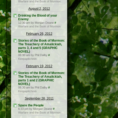
Warfare and the Book of Mormon
August 2, 2012
Drinking the Blood of your
Enemy
12:30 am by Morgan Deane
#
Warfare and the Book of Mormon
February 26, 2012
Stories of the Book of Mormon:
The Treachery of Amalickiah,
parts 3, 4 and 5 (GRAPHIC
NOVEL)
06:30 am by Phil Dalby
#
Keepapitchinin
February 19, 2012
Stories of the Book of Mormon:
The Treachery of Amalickiah,
parts 1 and 2 (GRAPHIC
NOVEL)
06:30 am by Phil Dalby
#
Keepapitchinin
September 26, 2011
Spare the People
6:33 pm by Morgan Deane
#
Warfare and the Book of Mormon