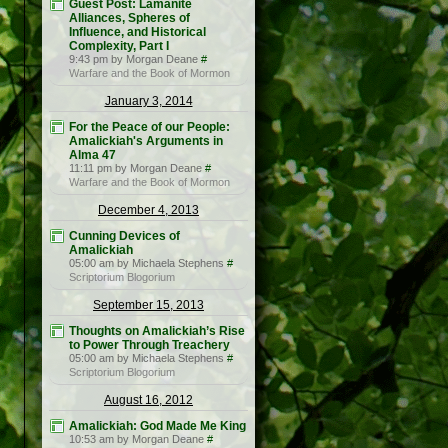
Guest Post: Lamanite
Alliances, Spheres of
Influence, and Historical
Complexity, Part I
9:43 pm by Morgan Deane
#
Warfare and the Book of Mormon
January 3, 2014
For the Peace of our People:
Amalickiah's Arguments in
Alma 47
11:11 pm by Morgan Deane
#
Warfare and the Book of Mormon
December 4, 2013
Cunning Devices of
Amalickiah
05:00 am by Michaela Stephens
#
Scriptorium Blogorium
September 15, 2013
Thoughts on Amalickiah’s Rise
to Power Through Treachery
05:00 am by Michaela Stephens
#
Scriptorium Blogorium
August 16, 2012
Amalickiah: God Made Me King
10:53 am by Morgan Deane
#