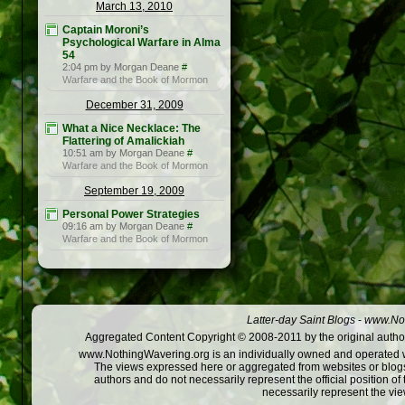
March 13, 2010
Captain Moroni’s
Psychological Warfare in Alma
54
2:04 pm by Morgan Deane
#
Warfare and the Book of Mormon
December 31, 2009
What a Nice Necklace: The
Flattering of Amalickiah
10:51 am by Morgan Deane
#
Warfare and the Book of Mormon
September 19, 2009
Personal Power Strategies
09:16 am by Morgan Deane
#
Warfare and the Book of Mormon
Latter-day Saint Blogs
-
www.Not
Aggregated Content Copyright © 2008-2011 by the original author
www.NothingWavering.org is an individually owned and operated webs
The views expressed here or aggregated from websites or blogs,
authors and do not necessarily represent the official position o
necessarily represent the vi