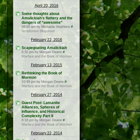
April 20, 2016
Some thoughts about
Amalickiah’s flattery and the
dangers of “awesome”
08:00 am by Michaela Stephens
#
Scriptorium Blogorium
February 22, 2016
Scapegoating Amalickiah
6:32 pm by Morgan Deane
#
Warfare and the Book of Mormon
February 13, 2015
Rethinking the Book of
Mormon
10:49 pm by Morgan Deane
#
Warfare and the Book of Mormon
February 27, 2014
Guest Post: Lamanite
Alliances, Spheres of
Influence, and Historical
Complexity Part II
8:18 pm by Morgan Deane
#
Warfare and the Book of Mormon
February 22, 2014