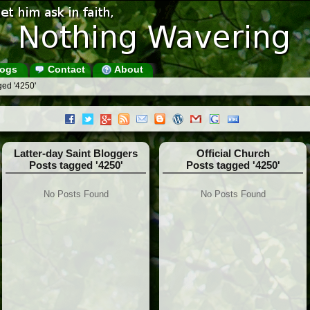
ogs
Contact
About
ged '4250'
Latter-day Saint Bloggers
Official Church
Posts tagged '4250'
Posts tagged '4250'
No Posts Found
No Posts Found