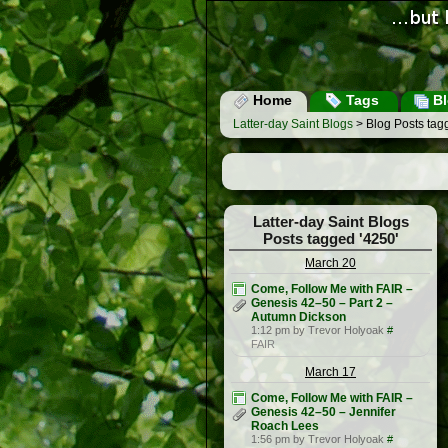
Home
Tags
Bl
Latter-day Saint Blogs
> Blog Posts tag
Latter-day Saint Blogs
Posts tagged '4250'
March 20
Come, Follow Me with FAIR –
Genesis 42–50 – Part 2 –
Autumn Dickson
1:12 pm by Trevor Holyoak
#
FAIR
March 17
Come, Follow Me with FAIR –
Genesis 42–50 – Jennifer
Roach Lees
1:56 pm by Trevor Holyoak
#