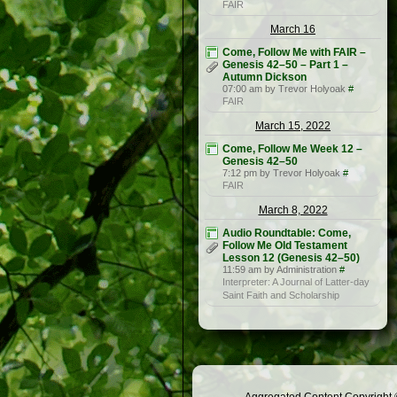
FAIR
March 16
Come, Follow Me with FAIR –
Genesis 42–50 – Part 1 –
Autumn Dickson
07:00 am by Trevor Holyoak
#
FAIR
March 15, 2022
Come, Follow Me Week 12 –
Genesis 42–50
7:12 pm by Trevor Holyoak
#
FAIR
March 8, 2022
Audio Roundtable: Come,
Follow Me Old Testament
Lesson 12 (Genesis 42–50)
11:59 am by Administration
#
Interpreter: A Journal of Latter-day
Saint Faith and Scholarship