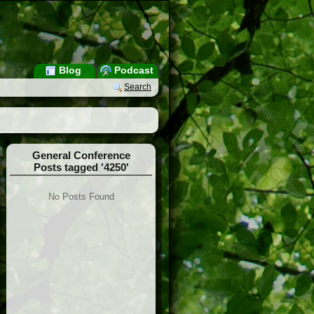
Blog
Podcast
Search
General Conference
Posts tagged '4250'
No Posts Found