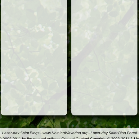
Latter-day Saint Blogs
-
www.NothingWavering.org
-
Latter-day Saint Blog Portal