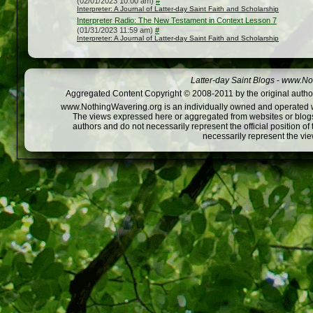
(02/01/2023 10:00 am)
#
Interpreter: A Journal of Latter-day Saint Faith and Scholarship
Interpreter Radio: The New Testament in Context Lesson 7
(01/31/2023 11:59 am)
#
Interpreter: A Journal of Latter-day Saint Faith and Scholarship
Latter-day Saint Blogs
-
www.Not
Aggregated Content Copyright © 2008-2011 by the original author
www.NothingWavering.org is an individually owned and operated webs
The views expressed here or aggregated from websites or blogs,
authors and do not necessarily represent the official position o
necessarily represent the vi