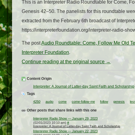
This is an Interpreter Radio Roundtable for Come, F
Genesis 42–50. The panelists for this roundtable w
extracted from the February 6th broadcast of Interpr
https://interpreterfoundation.org/interpreter-radio-sh
The post
Audio Roundtable: Come, Follow Me Old T
Interpreter Foundation
.
Continue reading at the original source →
Content Origin
Interpreter: A Journal of Latter-day Saint Faith and Scholarship
Tags
4250
audio
come
come-follow-me
follow
genesis
les
Other posts that share links with this one
Interpreter Radio Show — January 29, 2023
(02/01/2023 10:10 am)
#
Interpreter: A Journal of Latter-day Saint Faith and Scholarship
Interpreter Radio Show — January 22, 2023