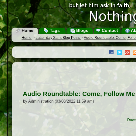
Home
Tags
Blogs
Contact
Ab
Home
>
Latter-day Saint Blog Posts
>
Audio Roundtable: Come, Foll
Audio Roundtable: Come, Follow Me
by Administration (03/08/2022 11:59 am)
Down