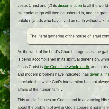
Jesus Christ and (2) its
dissemination
to all the worl
millennial reign will then be ushered in, and the gre
untold myriads who have lived on earth without a kno
The literal gathering of the house of Israel con
As the work of the Lord’s Church progresses, the gath
is being accomplished in its spiritual dimension, while
Jesus Christ is
the God of the whole earth
, and in his
and modern prophets have indicated, has
given all n
conclude that while God’s intervention has not always
affairs of the human family.
This article focuses on God’s hand in advancing His s
about the problem of evil or God’s apparent noninterve