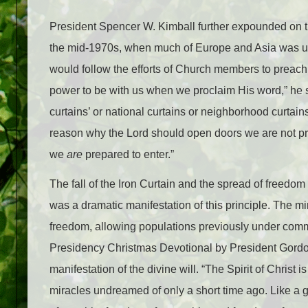
President Spencer W. Kimball further expounded on th
the mid-1970s, when much of Europe and Asia was u
would follow the efforts of Church members to preach
power to be with us when we proclaim His word,” he s
curtains’ or national curtains or neighborhood curtain
reason why the Lord should open doors we are not pre
we
are
prepared to enter.”
The fall of the Iron Curtain and the spread of freedo
was a dramatic manifestation of this principle. The mi
freedom, allowing populations previously under commu
Presidency Christmas Devotional by President Gordon 
manifestation of the divine will. “The Spirit of Christ
miracles undreamed of only a short time ago. Like a 