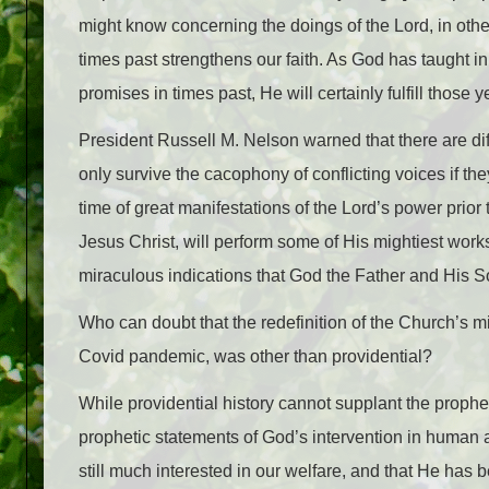
might know concerning the doings of the Lord, in othe
times past strengthens our faith. As God has taught i
promises in times past, He will certainly fulfill those yet
President Russell M. Nelson warned that there are dif
only survive the cacophony of conflicting voices if th
time of great manifestations of the Lord’s power pri
Jesus Christ, will perform some of His mightiest w
miraculous indications that God the Father and His So
Who can doubt that the redefinition of the Church’s m
Covid pandemic, was other than providential?
While providential history cannot supplant the prophet
prophetic statements of God’s intervention in human a
still much interested in our welfare, and that He ha