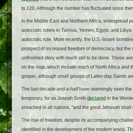
to 120. Although the number has fluctuated since then
In the Middle East and Northern Africa, widespread po
autocratic rulers in Tunisia, Yemen, Egypt, and Libya
autocratic rule. More recently, the U.S.-Israeli bombi
prospect of increased freedom of democracy, but the 
unfinished story with much still to be done. Those ar
on the map, which include much of North Africa and th
gospel, although small groups of Latter-day Saints are
The last decade-and-a-half have seemingly seen the 
temporary, for as Joseph Smith
declared
in the Wentwo
preached in all nations, “and the great Jehovah shall
The rise of freedom, despite its accompanying challe
identified in the development of the modern world. Thi