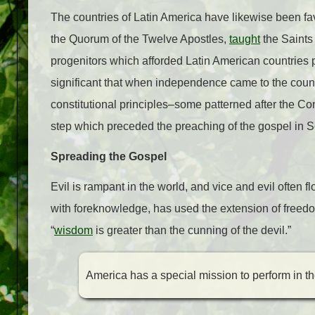
The countries of Latin America have likewise been fa
the Quorum of the Twelve Apostles,
taught
the Saints
progenitors which afforded Latin American countries po
significant that when independence came to the coun
constitutional principles–some patterned after the Con
step which preceded the preaching of the gospel in 
Spreading the Gospel
Evil is rampant in the world, and vice and evil often 
with foreknowledge, has used the extension of freedo
“
wisdom
is greater than the cunning of the devil.”
America has a special mission to perform in t