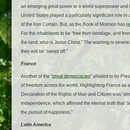
an emerging great power to a world superpower and 
United States played a particularly significant role 
of the Iron Curtain. But, as the Book of Mormon has
r
For the inhabitants to be “free from bondage, and from 
the land, who is Jesus Christ.” The warning is severe. 
they will be “swept off.”
France
Another of the “
great democracies
” alluded to by Pre
of freedom across the world. Highlighting France as 
Declaration of the Rights of Man and Citizen was “alm
Independence, which affirmed the eternal truth that “al
the pursuit of happiness.”
Latin America