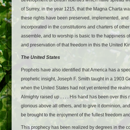
of Surrey, in the year 1215, that the Magna Charta was 
these rights have been preserved, implemented, and
incorporated in the constitutions and charters of other 
assemble, and to worship is basic to the happiness 
and preservation of that freedom in this the United K
The United States
Prophets have also identified that America has a spe
prophetic insight, Joseph F. Smith taught in a 1903 G
when the United States had not yet entered the realm
Almighty raised up . . . . His hand has been over this 
glorious above all others, and to give it dominion, and
be brought to the enjoyment of the fullest freedom and 
This prophecy has been realized by degrees in the cou