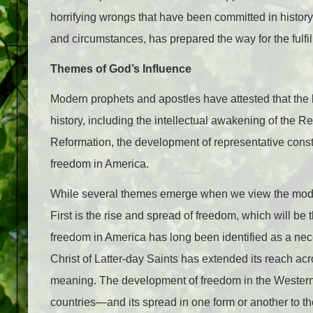
horrifying wrongs that have been committed in histor
and circumstances, has prepared the way for the fulfi
Themes of God’s Influence
Modern prophets and apostles have attested that the
history, including the intellectual awakening of the R
Reformation, the development of representative consti
freedom in America.
While several themes emerge when we view the modern
First is the rise and spread of freedom, which will be 
freedom in America has long been identified as a nec
Christ of Latter-day Saints has extended its reach ac
meaning. The development of freedom in the Western w
countries—and its spread in one form or another to the