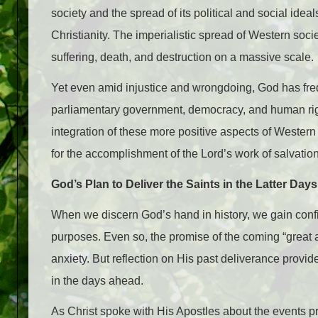
society and the spread of its political and social id
Christianity. The imperialistic spread of Western soci
suffering, death, and destruction on a massive scale.
Yet even amid injustice and wrongdoing, God has fre
parliamentary government, democracy, and human right
integration of these more positive aspects of Western
for the accomplishment of the Lord’s work of salvation
God’s Plan to Deliver the Saints in the Latter Days
When we discern God’s hand in history, we gain confid
purposes. Even so, the promise of the coming “great an
anxiety. But reflection on His past deliverance provid
in the days ahead.
As Christ spoke with His Apostles about the events