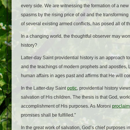
every side. We are witnessing the formation of a new 
spasms by the rising price of oil and the transforming
of several existing armed conflicts, has posed all of 
In a changing world, the thoughtful observer may wonde
history?
Latter-day Saint providential history is an approach 
and the teachings of modern prophets and apostles, Lat
human affairs in ages past and affirms that He will co
In the Latter-day Saint
optic
, providential history vie
salvation of His children. The thesis is that God, wo
accomplishment of His purposes. As Moroni
proclai
promises shall be fulfilled.”
In the great work of salvation, God’s chief purposes i