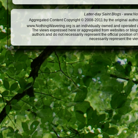
Latter-day Saint Blogs
-
www.Not
Aggregated Content Copyright © 2008-2011 by the original author
www.NothingWavering.org is an individually owned and operated webs
The views expressed here or aggregated from websites or blogs,
authors and do not necessarily represent the official position o
necessarily represent the vi