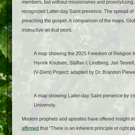
members, but without missionaries and proselytizing. I
recognized Latter-day Saint presence. The spread of f
preaching the gospel.
A comparison of the maps, Gl
instructive on that point.
A map showing the 2025 Freedom of Religion I
Henrik Knutsen, Staffan I. Lindberg, Jan Teorel
(V-Dem) Project; adapted by Dr. Brandon Plewe
A map showing Latter-day Saint presence by c
University.
Modern prophets and apostles have offered insight int
affirmed
that “There is an inherent principle of right 