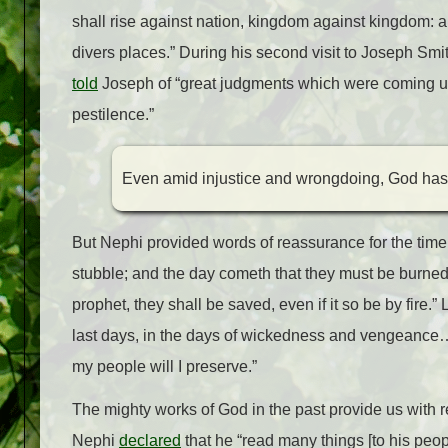
shall rise against nation, kingdom against kingdom: 
divers places.” During his second visit to Joseph Smi
told
Joseph of “great judgments which were coming upo
pestilence.”
Even amid injustice and wrongdoing, God has 
But Nephi provided words of reassurance for the time
stubble; and the day cometh that they must be burned
prophet, they shall be saved, even if it so be by fire.”
last days, in the days of wickedness and vengeance… 
my people will I preserve.”
The mighty works of God in the past provide us with r
Nephi
declared
that he “read many things [to his peop