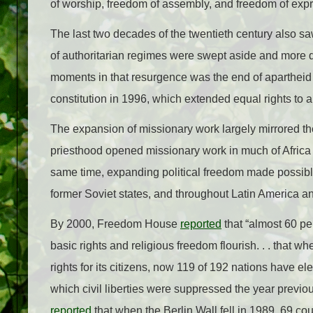
of worship, freedom of assembly, and freedom of expr
The last two decades of the twentieth century also s
of authoritarian regimes were swept aside and more d
moments in that resurgence was the end of apartheid
constitution in 1996, which extended equal rights to al
The expansion of missionary work largely mirrored t
priesthood opened missionary work in much of Africa a
same time, expanding political freedom made possible
former Soviet states, and throughout Latin America an
By 2000, Freedom House
reported
that “almost 60 per
basic rights and religious freedom flourish. . . that 
rights for its citizens, now 119 of 192 nations have e
which civil liberties were suppressed the year previou
reported
that when the Berlin Wall fell in 1989, 69 c