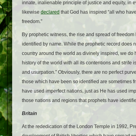
innate, inalienable principle of justice and equity, i
likewise
declared
that God has inspired “all who have 
freedom.”
By prophetic witness, the rise and spread of freedom
identified by name. While the prophetic record does no
country around the world as divinely inspired, we do
history of the world with all its contentions and strife
and usurpation.” Obviously, there are no perfect purve
those which have been so identified are sometimes f
have used imperfect nations, just as He has used imp
those nations and regions that prophets have identifi
Britain
At the rededication of the London Temple in 1992, P
development of British liberties which have spread w