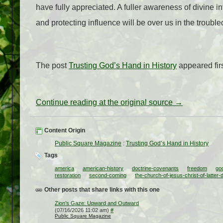
have fully appreciated. A fuller awareness of divine i
and protecting influence will be over us in the trouble
The post
Trusting God’s Hand in History
appeared fir
Continue reading at the original source →
Content Origin
Public Square Magazine
:
Trusting God’s Hand in History
Tags
america
american-history
doctrine-covenants
freedom
go
restoration
second-coming
the-church-of-jesus-christ-of-latter-
Other posts that share links with this one
Zion’s Gaze: Upward and Outward
(07/16/2026 11:02 am)
#
Public Square Magazine