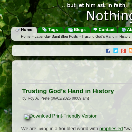
Home
Tags
Blogs
Contact
Ab
Home
>
Latter-day Saint Blog Posts
>
Trusting God’s Hand in History
Trusting God’s Hand in History
by Roy A. Prete (06/02/2026 09:09 am)
Download Print-Friendly Version
We are living in a troubled world with
prophesied
“war