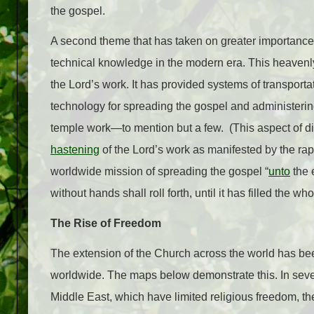
the gospel.
A second theme that has taken on greater importance 
technical knowledge in the modern era. This heavenl
the Lord’s work. It has provided systems of transport
technology for spreading the gospel and administering
temple work—to mention but a few. (This aspect of div
hastening
of the Lord’s work as manifested by the rap
worldwide mission of spreading the gospel “
unto
the 
without hands shall roll forth, until it has filled the who
The Rise of Freedom
The extension of the Church across the world has bee
worldwide. The maps below demonstrate this. In severa
Middle East, which have limited religious freedom, 