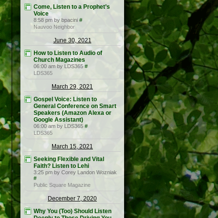
Come, Listen to a Prophet’s
Voice
8:58 pm by bpacini
#
Nauvoo Neighbor
June 30, 2021
How to Listen to Audio of
Church Magazines
06:00 am by LDS365
#
LDS365
March 29, 2021
Gospel Voice: Listen to
General Conference on Smart
Speakers (Amazon Alexa or
Google Assistant)
06:00 am by LDS365
#
LDS365
March 15, 2021
Seeking Flexible and Vital
Faith? Listen to Lehi
3:25 pm by Corey Landon Wozniak
#
Public Square Magazine
December 7, 2020
Why You (Too) Should Listen