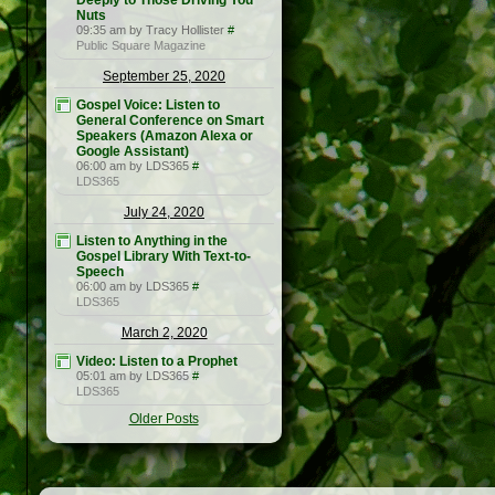
Deeply to Those Driving You
Nuts
09:35 am by Tracy Hollister
#
Public Square Magazine
September 25, 2020
Gospel Voice: Listen to
General Conference on Smart
Speakers (Amazon Alexa or
Google Assistant)
06:00 am by LDS365
#
LDS365
July 24, 2020
Listen to Anything in the
Gospel Library With Text-to-
Speech
06:00 am by LDS365
#
LDS365
March 2, 2020
Video: Listen to a Prophet
05:01 am by LDS365
#
LDS365
Older Posts