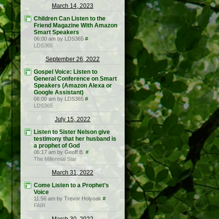
March 14, 2023
Children Can Listen to the
Friend Magazine With Amazon
Smart Speakers
06:00 am by LDS365
#
LDS365
September 26, 2022
Gospel Voice: Listen to
General Conference on Smart
Speakers (Amazon Alexa or
Google Assistant)
06:00 am by LDS365
#
LDS365
July 15, 2022
Listen to Sister Nelson give
testimony that her husband is
a prophet of God
06:17 am by Geoff B.
#
The Millennial Star
March 31, 2022
Come Listen to a Prophet’s
Voice
11:56 am by Trevor Holyoak
#
FAIR