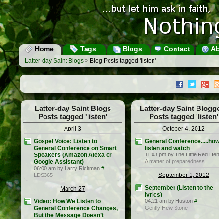
Home
Tags
Blogs
Contact
Ab
Latter-day Saint Blogs
> Blog Posts tagged 'listen'
Latter-day Saint Blogs
Latter-day Saint Blogg
Posts tagged 'listen'
Posts tagged 'listen'
April 3
October 4, 2012
Gospel Voice: Listen to
General Conference.....how
General Conference on Smart
listen and watch
Speakers (Amazon Alexa or
11:03 pm by The Little Red Hen
Google Assistant)
A matter of preparedness
06:00 am by Larry Richman
#
September 1, 2012
LDS365
September (Listen to the
March 27
lyrics)
Video: How We Listen to
04:21 am by Huston
#
General Conference Changes,
Gently Hew Stone
But the Message Doesn’t