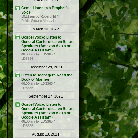
March 30, 2022
Come Listen to a Prophet’s
Voice
10:11 am by Robert Hill
#
Public Square Magazine
March 28, 2022
Gospel Voice: Listen to
General Conference on Smart
Speakers (Amazon Alexa or
Google Assistant)
06:00 am by LDS365
#
LDS365
December 29, 2021
Listen to Teenagers Read the
Book of Mormon
06:00 am by LDS365
#
LDS365
September 27, 2021
Gospel Voice: Listen to
General Conference on Smart
Speakers (Amazon Alexa or
Google Assistant)
06:00 am by LDS365
#
LDS365
August 13, 2021