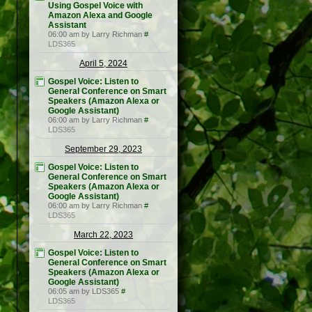
Using Gospel Voice with
Amazon Alexa and Google
Assistant
06:00 am by Larry Richman
#
LDS365
April 5, 2024
Gospel Voice: Listen to
General Conference on Smart
Speakers (Amazon Alexa or
Google Assistant)
06:00 am by Larry Richman
#
LDS365
September 29, 2023
Gospel Voice: Listen to
General Conference on Smart
Speakers (Amazon Alexa or
Google Assistant)
06:00 am by Larry Richman
#
LDS365
March 22, 2023
Gospel Voice: Listen to
General Conference on Smart
Speakers (Amazon Alexa or
Google Assistant)
06:05 am by LDS365
#
LDS365