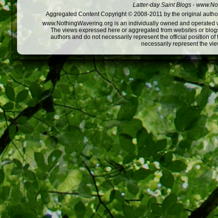
Latter-day Saint Blogs
-
www.Not
Aggregated Content Copyright © 2008-2011 by the original author
www.NothingWavering.org is an individually owned and operated webs
The views expressed here or aggregated from websites or blogs,
authors and do not necessarily represent the official position o
necessarily represent the vi