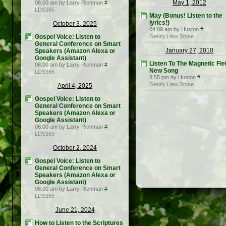
May 1, 2012
06:00 am by Larry Richman
#
LDS365
May (Bonus! Listen to the
lyrics!)
October 3, 2025
04:09 am by Huston
#
Gospel Voice: Listen to
Gently Hew Stone
General Conference on Smart
January 27, 2010
Speakers (Amazon Alexa or
Google Assistant)
Listen To The Magnetic Fie
06:00 am by Larry Richman
#
New Song
LDS365
8:55 pm by Huston
#
Gently Hew Stone
April 4, 2025
Gospel Voice: Listen to
General Conference on Smart
Speakers (Amazon Alexa or
Google Assistant)
06:00 am by Larry Richman
#
LDS365
October 2, 2024
Gospel Voice: Listen to
General Conference on Smart
Speakers (Amazon Alexa or
Google Assistant)
06:00 am by Larry Richman
#
LDS365
June 21, 2024
How to Listen to the Scriptures