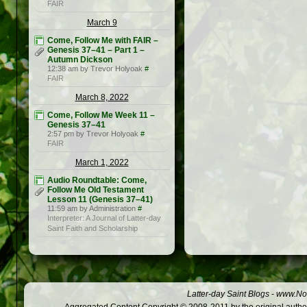
FAIR
March 9
Come, Follow Me with FAIR –
Genesis 37–41 – Part 1 –
Autumn Dickson
12:38 am by Trevor Holyoak
#
FAIR
March 8, 2022
Come, Follow Me Week 11 –
Genesis 37–41
2:57 pm by Trevor Holyoak
#
FAIR
March 1, 2022
Audio Roundtable: Come,
Follow Me Old Testament
Lesson 11 (Genesis 37–41)
11:59 am by Administration
#
Interpreter: A Journal of Latter-day
Saint Faith and Scholarship
Latter-day Saint Blogs
-
www.Not