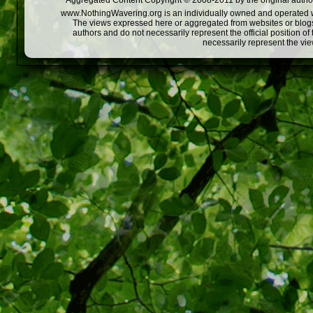
Aggregated Content Copyright © 2008-2011 by the original author
www.NothingWavering.org is an individually owned and operated webs
The views expressed here or aggregated from websites or blogs,
authors and do not necessarily represent the official position o
necessarily represent the vi