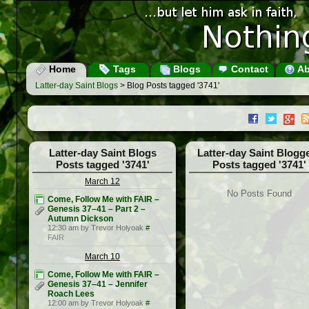
Home
Tags
Blogs
Contact
Ab
Latter-day Saint Blogs
> Blog Posts tagged '3741'
Latter-day Saint Blogs
Latter-day Saint Blogg
Posts tagged '3741'
Posts tagged '3741'
March 12
No Posts Found
Come, Follow Me with FAIR –
Genesis 37–41 – Part 2 –
Autumn Dickson
12:30 am by Trevor Holyoak
#
FAIR
March 10
Come, Follow Me with FAIR –
Genesis 37–41 – Jennifer
Roach Lees
12:00 am by Trevor Holyoak
#