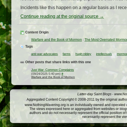
Incidents like this happen on a regular basis as I rec
Continue reading at the original source →
Content Origin
Warfare and the Book of Mormon
:
The Most Overrated Mormo
Tags
anti-war-advocates
farms
hugh-nibley
intellectuals
mormo
Other posts that share links with this one
Just War: Common Complaints
(09/24/2025 5:40 pm)
#
Warfare and the Book of Mormon
Latter-day Saint Blogs
-
www.Not
Aggregated Content Copyright © 2008-2011 by the original author
www.NothingWavering.org is an individually owned and operated webs
The views expressed here or aggregated from websites or blogs,
authors and do not necessarily represent the official position o
necessarily represent the vi