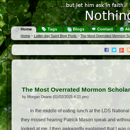
Home
Tags
Blogs
Contact
Ab
Home
>
Latter-day Saint Blog Posts
>
The Most Overrated Mormon Sc
The Most Overrated Mormon Schola
by Morgan Deane (01/02/2025 4:21 pm)
In the middle of eating lunch at the LDS National S
they missed hearing Patrick Mason speak and without
looked at me. I then awkwardly explained that I wa