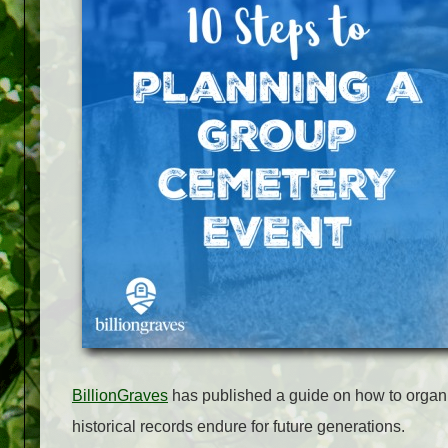
BillionGraves
has published a guide on how to organi
historical records endure for future generations.