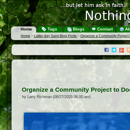
Home
Tags
Blogs
Contact
Ab
Home
>
Latter-day Saint Blog Posts
>
Organize a Community Project
Organize a Community Project to D
by Larry Richman (08/27/2025 06:00 am)