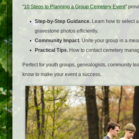
“
10 Steps to Planning a Group Cemetery Event
” prov
Step-by-Step Guidance.
Learn how to select a
gravestone photos efficiently.
Community Impact.
Unite your group in a meani
Practical Tips.
How to contact cemetery manager
Perfect for youth groups, genealogists, community lea
know to make your event a success.