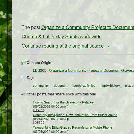
The post
Organize a Community Project to Documen
Church & Latter-day Saints worldwide
.
Continue reading at the original source →
Content Origin
LDS365
:
Organize a Community Project to Document Graves
Tags
community
document
family-activities
family-history
grave
Other posts that share links with this one
How to Search for the Grave of a Relative
(06/02/2026 06:00 am)
#
LDS365
Cemetery Intelligence: New Innovation From BillionGraves
(05/14/2026 06:00 am)
#
LDS365
Transcribing BillionGraves Records on a Mobile Phone
(03/25/2024 06:00 am)
#