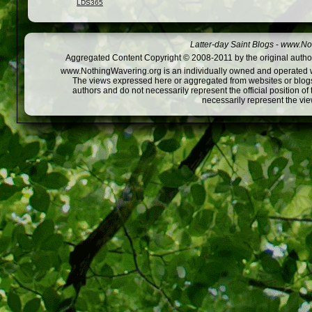
LDS365
Latter-day Saint Blogs
-
www.Not
Aggregated Content Copyright © 2008-2011 by the original author
www.NothingWavering.org is an individually owned and operated webs
The views expressed here or aggregated from websites or blogs,
authors and do not necessarily represent the official position o
necessarily represent the vi