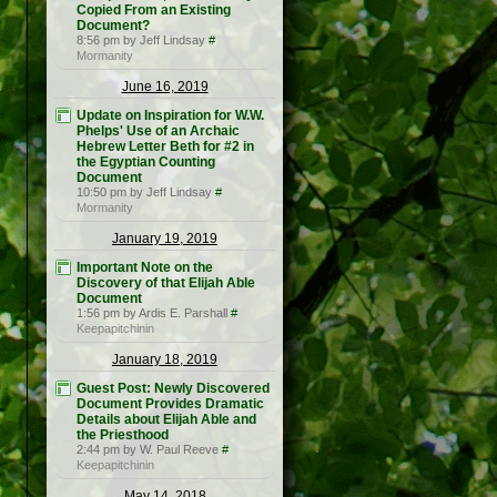
Copied From an Existing
Document?
8:56 pm by Jeff Lindsay
#
Mormanity
June 16, 2019
Update on Inspiration for W.W.
Phelps' Use of an Archaic
Hebrew Letter Beth for #2 in
the Egyptian Counting
Document
10:50 pm by Jeff Lindsay
#
Mormanity
January 19, 2019
Important Note on the
Discovery of that Elijah Able
Document
1:56 pm by Ardis E. Parshall
#
Keepapitchinin
January 18, 2019
Guest Post: Newly Discovered
Document Provides Dramatic
Details about Elijah Able and
the Priesthood
2:44 pm by W. Paul Reeve
#
Keepapitchinin
May 14, 2018