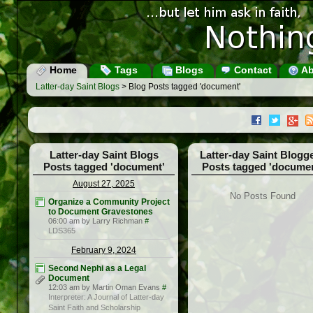
Home
Tags
Blogs
Contact
Ab
Latter-day Saint Blogs
> Blog Posts tagged 'document'
Latter-day Saint Blogs
Latter-day Saint Blogg
Posts tagged 'document'
Posts tagged 'documen
August 27, 2025
No Posts Found
Organize a Community Project
to Document Gravestones
06:00 am by Larry Richman
#
LDS365
February 9, 2024
Second Nephi as a Legal
Document
12:03 am by Martin Oman Evans
#
Interpreter: A Journal of Latter-day
Saint Faith and Scholarship