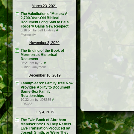
March 23, 2021
The Valediction of Moses: A
2,700-Year-Old Biblical
Document Long Said to Be a
Forgery Gains New Respect
6:16 pm by Jeff Lindsay
#
Mormanity
November 3, 2020
The Ending of the Book of
Mormon as Historical
Document
05:21 am by G.
#
Junior Ganymede
December 10, 2019
FamilySearch Family Tree Now
Provides Ability to Document
Same-Sex Family
Relationships
10:32 pm by LDS365
#
LDS365
July 4, 2019
The Twin Book of Abraham
Manuscripts: Do They Reflect
Live Translation Produced by
Joseph Smith, or Were They