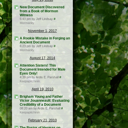
New Document Discovered
from a Book of Mormon
Witness
5:43 pm by Jeff Lindsay
#
Mormanity
November 1, 2017
A Rookie Mistake in Forging an
Ancient Document
6:23 pm by Jeff Lindsay
#
Mormanity
August 17, 2014
Attention Sisters! This
Document Intended for Male
Eyes Only!
4:39 pm by Ardis E. Parshall
#
Keepapitchinin
April 19, 2010
Brigham Young and Father
Victor Jouanneault: Evaluating
Credibility of a Document
08:20 am by Ardis E. Parshall
#
Keepapitchinin
February 21, 2010
The Pastor of Hermas on