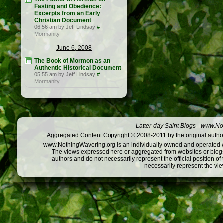
Fasting and Obedience:
Excerpts from an Early
Christian Document
06:56 am by Jeff Lindsay
#
Mormanity
June 6, 2008
The Book of Mormon as an
Authentic Historical Document
05:55 am by Jeff Lindsay
#
Mormanity
Latter-day Saint Blogs
-
www.Not
Aggregated Content Copyright © 2008-2011 by the original author
www.NothingWavering.org is an individually owned and operated webs
The views expressed here or aggregated from websites or blogs,
authors and do not necessarily represent the official position o
necessarily represent the vi