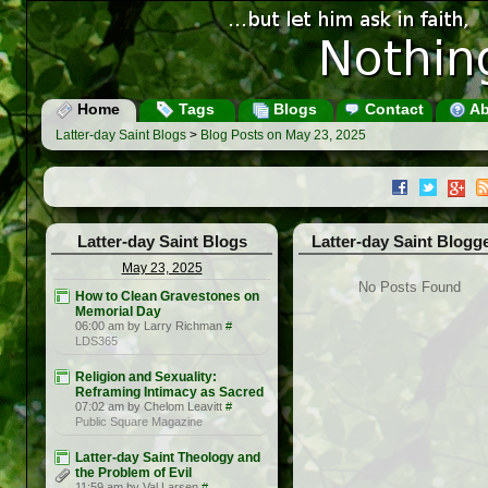
Home
Tags
Blogs
Contact
Ab
Latter-day Saint Blogs
>
Blog Posts on May 23, 2025
Latter-day Saint Blogs
Latter-day Saint Blogg
May 23, 2025
No Posts Found
How to Clean Gravestones on
Memorial Day
06:00 am by Larry Richman
#
LDS365
Religion and Sexuality:
Reframing Intimacy as Sacred
07:02 am by Chelom Leavitt
#
Public Square Magazine
Latter-day Saint Theology and
the Problem of Evil
11:59 am by Val Larsen
#