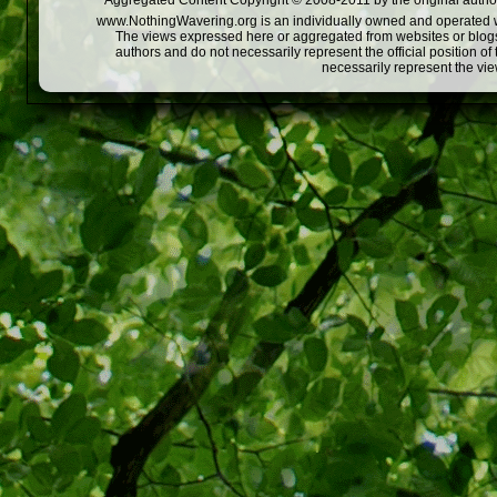
Aggregated Content Copyright © 2008-2011 by the original author
www.NothingWavering.org is an individually owned and operated webs
The views expressed here or aggregated from websites or blogs,
authors and do not necessarily represent the official position o
necessarily represent the vi