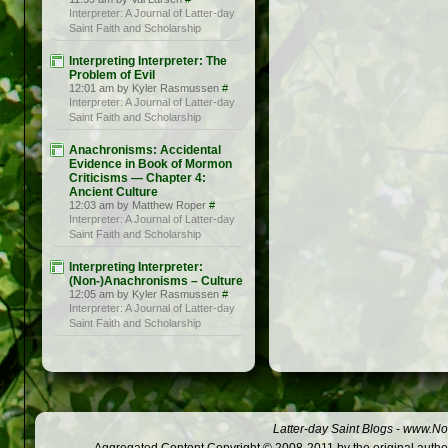
Interpreter: A Journal of Latter-day
Saint Faith and Scholarship
Interpreting Interpreter: The
Problem of Evil
12:01 am by Kyler Rasmussen
#
Interpreter: A Journal of Latter-day
Saint Faith and Scholarship
Anachronisms: Accidental
Evidence in Book of Mormon
Criticisms — Chapter 4:
Ancient Culture
12:03 am by Matthew Roper
#
Interpreter: A Journal of Latter-day
Saint Faith and Scholarship
Interpreting Interpreter:
(Non-)Anachronisms – Culture
12:05 am by Kyler Rasmussen
#
Interpreter: A Journal of Latter-day
Saint Faith and Scholarship
Latter-day Saint Blogs
-
www.Not