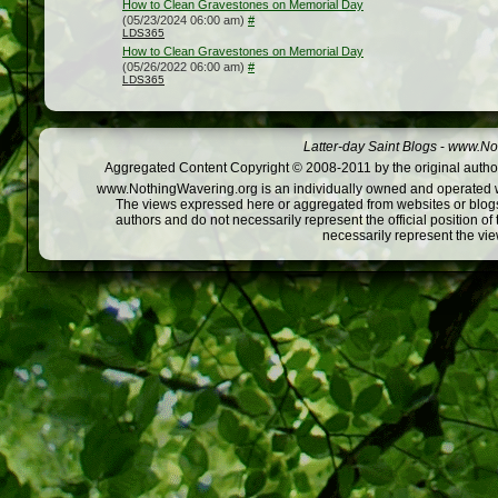
How to Clean Gravestones on Memorial Day
(05/23/2024 06:00 am)
#
LDS365
How to Clean Gravestones on Memorial Day
(05/26/2022 06:00 am)
#
LDS365
Latter-day Saint Blogs
-
www.Not
Aggregated Content Copyright © 2008-2011 by the original author
www.NothingWavering.org is an individually owned and operated webs
The views expressed here or aggregated from websites or blogs,
authors and do not necessarily represent the official position o
necessarily represent the vi