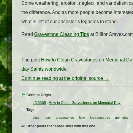
Some weathering, erosion, neglect, and vandalism ca
the difference. And as more people become interested 
what is left of our ancestor’s legacies in stone.
Read
Gravestone Cleaning Tips
at BillionGraves.com
The post
How to Clean Gravestones on Memorial Da
day Saints worldwide
.
Continue reading at the original source →
Content Origin
LDS365
:
How to Clean Gravestones on Memorial Day
Tags
clean
day
gravestones
how
lds-resources
memorial
Other posts that share links with this one