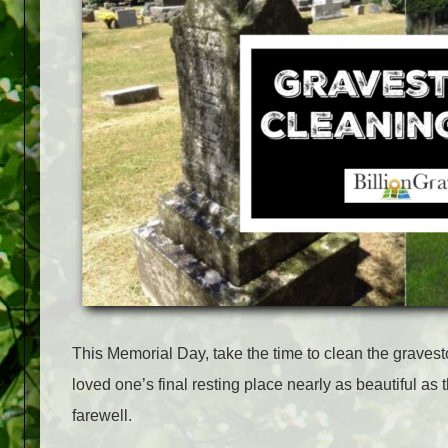
This Memorial Day, take the time to clean the graves
loved one’s final resting place nearly as beautiful a
farewell.