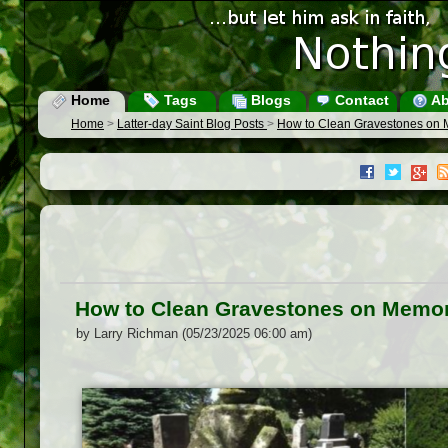
Home
Tags
Blogs
Contact
Ab
Home
>
Latter-day Saint Blog Posts
>
How to Clean Gravestones on 
How to Clean Gravestones on Memor
by Larry Richman (05/23/2025 06:00 am)