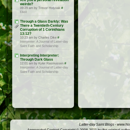
Are you a personal revelation
weirdo?
09:29 am by Trevor Holyoak
#
FAIR
Through a Glass Darkly: Was
There a Twentieth-Century
Corruption of 1 Corinthians
13:12?
10:23 am by Charles Dike
#
Interpreter: A Journal of Latter-day
Saint Faith and Scholarship
Interpreting Interpreter:
Through Dark Glass
12:01 am by Kyler Rasmussen
#
Interpreter: A Journal of Latter-day
Saint Faith and Scholarship
Latter-day Saint Blogs
-
www.Not