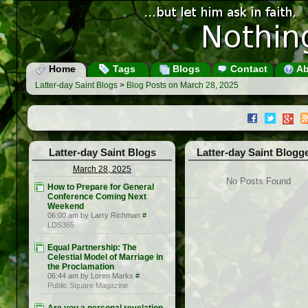
Home
Tags
Blogs
Contact
Ab
Latter-day Saint Blogs
>
Blog Posts on March 28, 2025
Latter-day Saint Blogs
Latter-day Saint Blogg
March 28, 2025
No Posts Found
How to Prepare for General
Conference Coming Next
Weekend
06:00 am by Larry Richman
#
LDS365
Equal Partnership: The
Celestial Model of Marriage in
the Proclamation
06:44 am by Loren Marks
#
Public Square Magazine