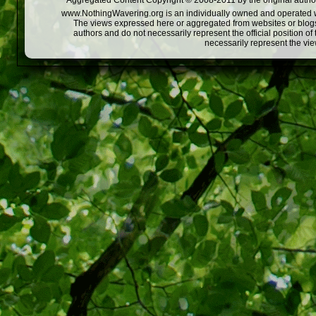
Aggregated Content Copyright © 2008-2011 by the original author
www.NothingWavering.org is an individually owned and operated webs
The views expressed here or aggregated from websites or blogs,
authors and do not necessarily represent the official position o
necessarily represent the vi