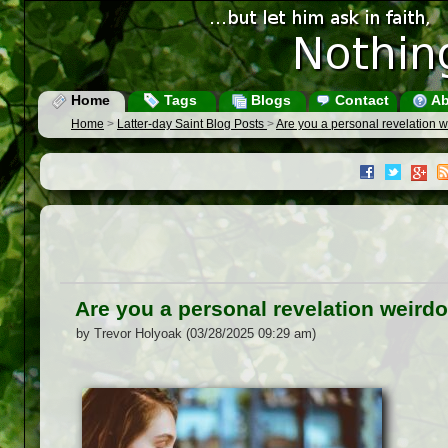
Home
Tags
Blogs
Contact
Ab
Home
>
Latter-day Saint Blog Posts
>
Are you a personal revelation 
Are you a personal revelation weird
by Trevor Holyoak (03/28/2025 09:29 am)