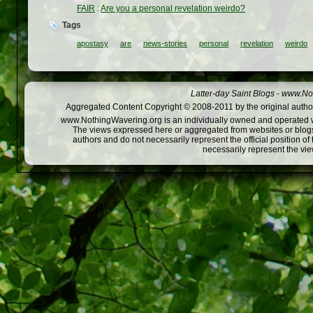
FAIR
:
Are you a personal revelation weirdo?
Tags
apostasy
are
news-stories
personal
revelation
weirdo
Latter-day Saint Blogs
-
www.Not
Aggregated Content Copyright © 2008-2011 by the original author
www.NothingWavering.org is an individually owned and operated webs
The views expressed here or aggregated from websites or blogs,
authors and do not necessarily represent the official position o
necessarily represent the vi