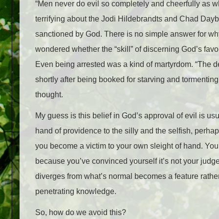
“Men never do evil so completely and cheerfully as wh
terrifying about the Jodi Hildebrandts and Chad Daybe
sanctioned by God. There is no simple answer for why
wondered whether the “skill” of discerning God’s fav
Even being arrested was a kind of martyrdom. “The de
shortly after being booked for starving and tormenting 
thought.
My guess is this belief in God’s approval of evil is 
hand of providence to the silly and the selfish, perha
you become a victim to your own sleight of hand. Yo
because you’ve convinced yourself it’s not your judgem
diverges from what’s normal becomes a feature rather
penetrating knowledge.
So, how do we avoid this?