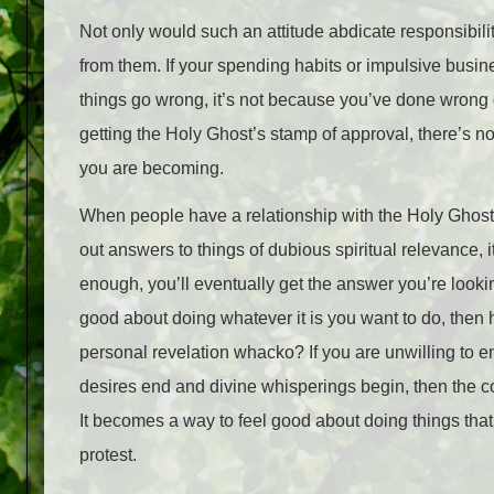
Not only would such an attitude abdicate responsibility
from them. If your spending habits or impulsive busin
things go wrong, it’s not because you’ve done wrong o
getting the Holy Ghost’s stamp of approval, there’s n
you are becoming.
When people have a relationship with the Holy Ghost tha
out answers to things of dubious spiritual relevance, 
enough, you’ll eventually get the answer you’re looki
good about doing whatever it is you want to do, then 
personal revelation whacko? If you are unwilling to e
desires end and divine whisperings begin, then the c
It becomes a way to feel good about doing things th
protest.