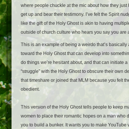
where people chuckle at the mic about how they just h
get up and bear their testimony. I’ve felt the Spirit 
like the gift of the Holy Ghost is akin to having multi
outside of church culture who hears you say you are 
This is an example of being a weirdo that’s basically a
toward the Holy Ghost that can develop into somethin
do things we’re hesitant about, and that can initiate a
“struggle” with the Holy Ghost to obscure their own 
that timeshare or joined that MLM because you felt the 
obedient.
This version of the Holy Ghost tells people to keep m
women to place their romantic hopes on a man who doe
you to build a bunker. It wants you to make YouTube v