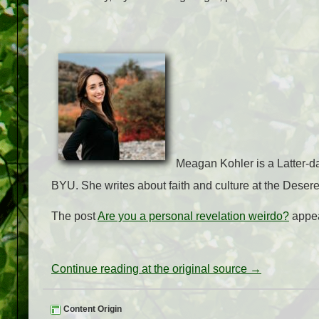
Meagan Kohler is a Latter-d
BYU. She writes about faith and culture at the Deser
The post
Are you a personal revelation weirdo?
appea
Continue reading at the original source →
Content Origin