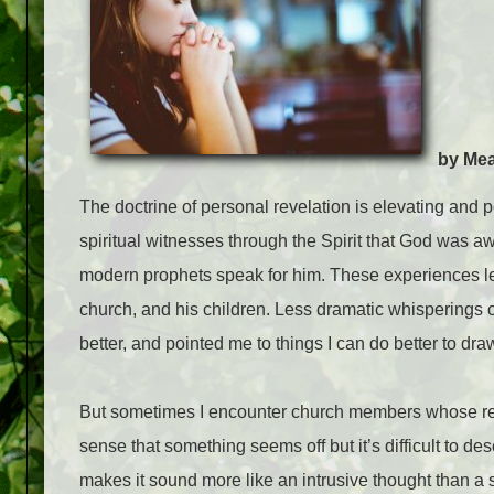
by Me
The doctrine of personal revelation is elevating and p
spiritual witnesses through the Spirit that God was a
modern prophets speak for him. These experiences l
church, and his children. Less dramatic whisperings o
better, and pointed me to things I can do better to dra
But sometimes I encounter church members whose relati
sense that something seems off but it’s difficult to de
makes it sound more like an intrusive thought than a 