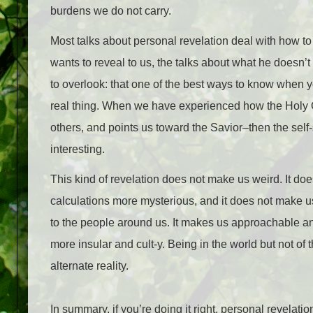
burdens we do not carry.
Most talks about personal revelation deal with how to 
wants to reveal to us, the talks about what he doesn’t
to overlook: that one of the best ways to know when you
real thing. When we have experienced how the Holy G
others, and points us toward the Savior–then the self
interesting.
This kind of revelation does not make us weird. It do
calculations more mysterious, and it does not make u
to the people around us. It makes us approachable and
more insular and cult-y. Being in the world but not of t
alternate reality.
In summary, if you’re doing it right, personal revelat