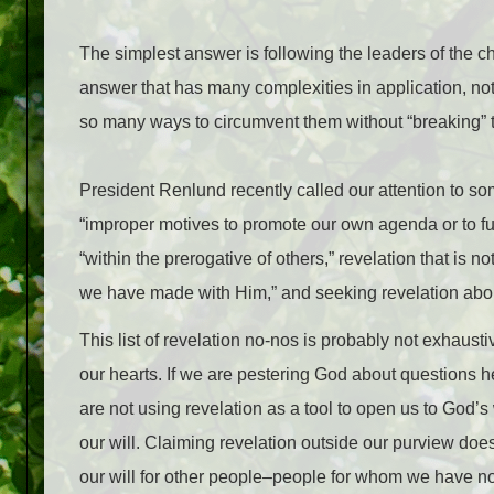
The simplest answer is following the leaders of the c
answer that has many complexities in application, no
so many ways to circumvent them without “breaking” 
President Renlund recently called our attention to s
“improper motives to promote our own agenda or to fulf
“within the prerogative of others,” revelation that i
we have made with Him,” and seeking revelation abo
This list of revelation no-nos is probably not exhaust
our hearts. If we are pestering God about questions 
are not using revelation as a tool to open us to God’s
our will. Claiming revelation outside our purview does
our will for other people–people for whom we have no