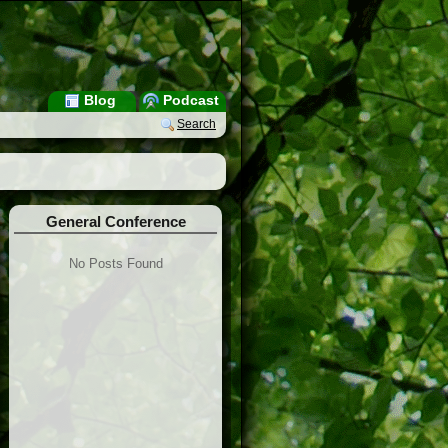
Blog
Podcast
Search
General Conference
No Posts Found