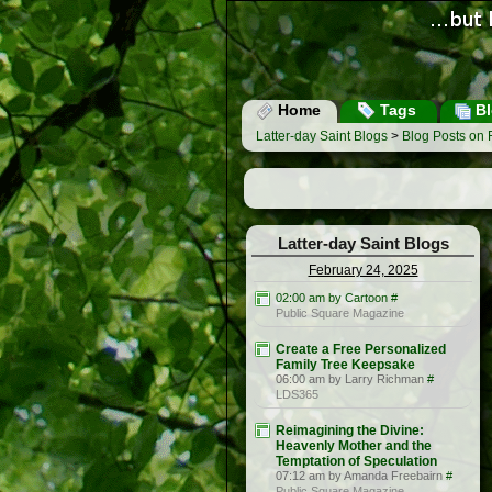
Home
Tags
Bl
Latter-day Saint Blogs
>
Blog Posts on 
Latter-day Saint Blogs
February 24, 2025
02:00 am by Cartoon
#
Public Square Magazine
Create a Free Personalized
Family Tree Keepsake
06:00 am by Larry Richman
#
LDS365
Reimagining the Divine:
Heavenly Mother and the
Temptation of Speculation
07:12 am by Amanda Freebairn
#
Public Square Magazine