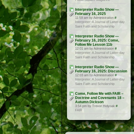
Interpreter Radio Show —
February 16, 2025
11:59 am by Administration
#
Interpreter: A Journal of Latter-day
Saint Faith and Scholarship
Interpreter Radio Show —
February 16, 2025: Come,
Follow Me Lesson 11b
12:01 am by Administration
#
Interpreter: A Journal of Latter-day
Saint Faith and Scholarship
Interpreter Radio Show —
February 16, 2025: Discussion
12:03 am by Administration
#
Interpreter: A Journal of Latter-day
Saint Faith and Scholarship
Come, Follow Me with FAIR –
Doctrine and Covenants 18 –
Autumn Dickson
3:54 pm by Trevor Holyoak
#
FAIR