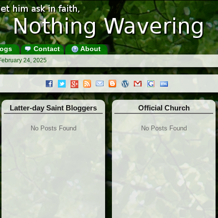
ogs
Contact
About
February 24, 2025
Latter-day Saint Bloggers
Official Church
No Posts Found
No Posts Found