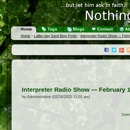
Home
Tags
Blogs
Contact
Ab
Home
>
Latter-day Saint Blog Posts
>
Interpreter Radio Show — Febr
Interpreter Radio Show — February 
by Administration (02/24/2025 12:01 am)
Down