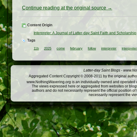
Continue reading at the original source →
Content Origin
Interpreter: A Journal of Latter-day Saint Faith and Scholarship
Tags
11b
2025
come
february
follow
interpreter
interprete
Latter-day Saint Blogs
-
www.Not
Aggregated Content Copyright © 2008-2011 by the original author
www.NothingWavering.org is an individually owned and operated webs
The views expressed here or aggregated from websites or blogs,
authors and do not necessarily represent the official position o
necessarily represent the vi