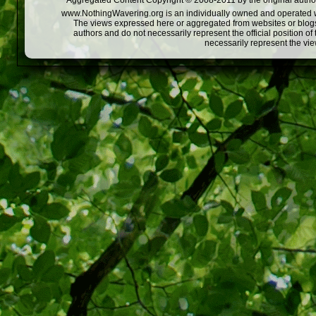
Aggregated Content Copyright © 2008-2011 by the original author
www.NothingWavering.org is an individually owned and operated webs
The views expressed here or aggregated from websites or blogs,
authors and do not necessarily represent the official position o
necessarily represent the vi