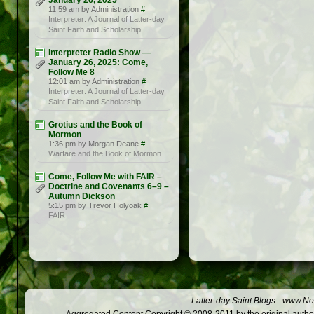
January 26, 2025
11:59 am by Administration
#
Interpreter: A Journal of Latter-day
Saint Faith and Scholarship
Interpreter Radio Show —
January 26, 2025: Come,
Follow Me 8
12:01 am by Administration
#
Interpreter: A Journal of Latter-day
Saint Faith and Scholarship
Grotius and the Book of
Mormon
1:36 pm by Morgan Deane
#
Warfare and the Book of Mormon
Come, Follow Me with FAIR –
Doctrine and Covenants 6–9 –
Autumn Dickson
5:15 pm by Trevor Holyoak
#
FAIR
Latter-day Saint Blogs
-
www.Not