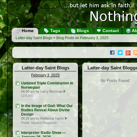
Home
Tags
Blogs
Contact
Ab
Latter-day Saint Blogs
>
Blog Posts on February 3, 2025
Latter-day Saint Blogs
Latter-day Saint Blogg
February 3, 2025
No Posts Found
Updated Triple Combination in
Norwegian
06:00 am by Larry Richman
#
LDS365
In the Image of God: What Our
Bodies Reveal About Divine
Design
06:25 am by Rebecca Taylor
#
Public Square Magazine
Interpreter Radio Show —