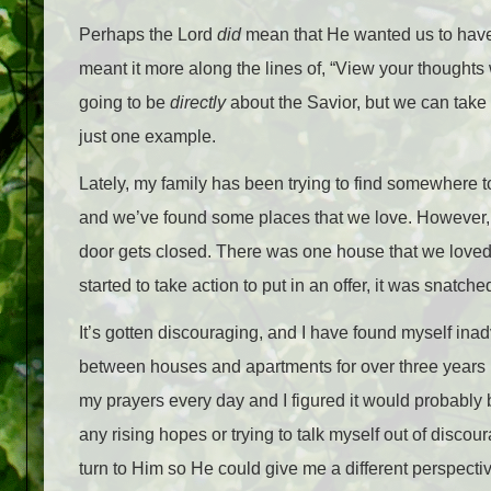
Perhaps the Lord
did
mean that He wanted us to have 
meant it more along the lines of, “View your thoughts w
going to be
directly
about the Savior, but we can take a
just one example.
Lately, my family has been trying to find somewhere to
and we’ve found some places that we love. However, ev
door gets closed. There was one house that we loved.
started to take action to put in an offer, it was snat
It’s gotten discouraging, and I have found myself ina
between houses and apartments for over three years now
my prayers every day and I figured it would probably be
any rising hopes or trying to talk myself out of discour
turn to Him so He could give me a different perspective