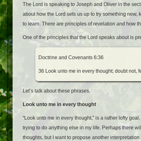
The Lord is speaking to Joseph and Oliver in the sectio
about how the Lord sets us up to try something new, k
to learn. There are principles of revelation and how t
One of the principles that the Lord speaks about is pre
Doctrine and Covenants 6:36
36 Look unto me in every thought; doubt not, fe
Let’s talk about these phrases.
Look unto me in every thought
“Look unto me in every thought,” is a rather lofty goa
trying to do anything else in my life. Perhaps there 
thoughts, but I want to propose another interpretation 