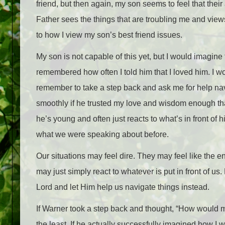
friend, but then again, my son seems to feel that thei
Father sees the things that are troubling me and vie
to how I view my son’s best friend issues.
My son is not capable of this yet, but I would imagine 
remembered how often I told him that I loved him. I wo
remember to take a step back and ask me for help navig
smoothly if he trusted my love and wisdom enough tha
he’s young and often just reacts to what’s in front of h
what we were speaking about before.
Our situations may feel dire. They may feel like the en
may just simply react to whatever is put in front of us.
Lord and let Him help us navigate things instead.
If Warner took a step back and thought, “How would m
the least. If he actually successfully imagined how I