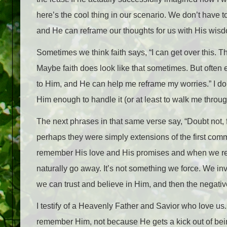
here’s the cool thing in our scenario. We don’t have
and He can reframe our thoughts for us with His wis
Sometimes we think faith says, “I can get over this. This
Maybe faith does look like that sometimes. But often e
to Him, and He can help me reframe my worries.” I don’t
Him enough to handle it (or at least to walk me through
The next phrases in that same verse say, “Doubt no
perhaps they were simply extensions of the first c
remember His love and His promises and when we rem
naturally go away. It’s not something we force. We inv
we can trust and believe in Him, and then the negative 
I testify of a Heavenly Father and Savior who love us.
remember Him, not because He gets a kick out of bei