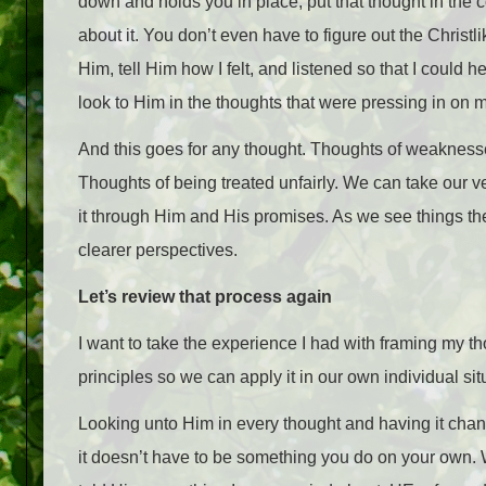
down and holds you in place, put that thought in the cont
about it. You don’t even have to figure out the Christli
Him, tell Him how I felt, and listened so that I coul
look to Him in the thoughts that were pressing in on 
And this goes for any thought. Thoughts of weaknesse
Thoughts of being treated unfairly. We can take our v
it through Him and His promises. As we see things 
clearer perspectives.
Let’s review that process again
I want to take the experience I had with framing my th
principles so we can apply it in our own individual sit
Looking unto Him in every thought and having it cha
it doesn’t have to be something you do on your own.