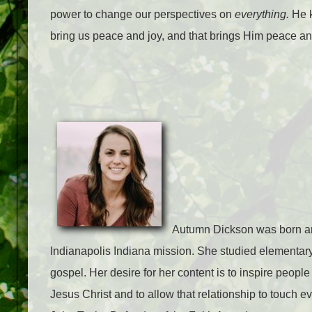
power to change our perspectives on
everything.
He k
bring us peace and joy, and that brings Him peace an
Autumn Dickson was born and
Indianapolis Indiana mission. She studied elementary
gospel. Her desire for her content is to inspire people 
Jesus Christ and to allow that relationship to touch e