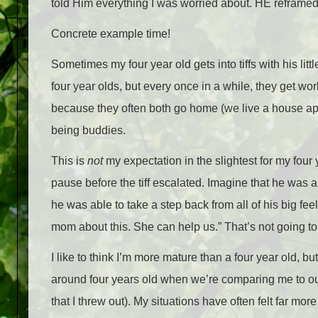
told Him everything I was worried about. HE reframed
Concrete example time!
Sometimes my four year old gets into tiffs with his litt
four year olds, but every once in a while, they get wo
because they often both go home (we live a house apar
being buddies.
This is
not
my expectation in the slightest for my four 
pause before the tiff escalated. Imagine that he was a
he was able to take a step back from all of his big fee
mom about this. She can help us.” That’s not going t
I like to think I’m more mature than a four year old, but 
around four years old when we’re comparing me to our
that I threw out). My situations have often felt far m