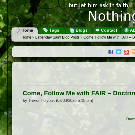
Home
Tags
Blogs
Contact
Ab
Home
>
Latter-day Saint Blog Posts
>
Come, Follow Me with FAIR – 
Come, Follow Me with FAIR – Doctr
by Trevor Holyoak (02/03/2025 5:15 pm)
Down