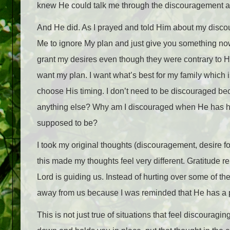
knew He could talk me through the discouragement an
And He did. As I prayed and told Him about my discou
Me to ignore My plan and just give you something now?”
grant my desires even though they were contrary to Hi
want my plan. I want what’s best for my family which 
choose His timing. I don’t need to be discouraged be
anything else? Why am I discouraged when He has he
supposed to be?
I took my original thoughts (discouragement, desire f
this made my thoughts feel very different. Gratitude
Lord is guiding us. Instead of hurting over some of the 
away from us because I was reminded that He has a p
This is not just true of situations that feel discouragin