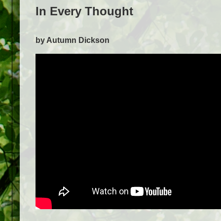
In Every Thought
by Autumn Dickson