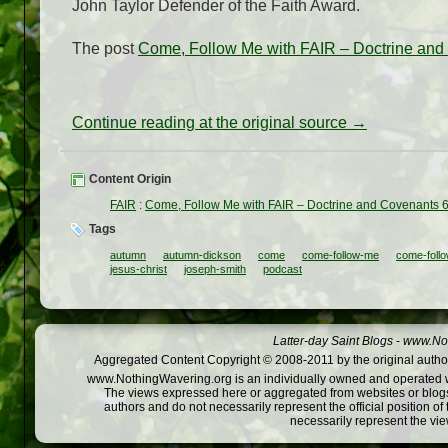
John Taylor Defender of the Faith Award.
The post
Come, Follow Me with FAIR – Doctrine an
Continue reading at the original source →
Content Origin
FAIR
:
Come, Follow Me with FAIR – Doctrine and Covenants 
Tags
autumn
autumn-dickson
come
come-follow-me
come-follo
jesus-christ
joseph-smith
podcast
Latter-day Saint Blogs
-
www.Not
Aggregated Content Copyright © 2008-2011 by the original author
www.NothingWavering.org is an individually owned and operated webs
The views expressed here or aggregated from websites or blogs,
authors and do not necessarily represent the official position o
necessarily represent the vi