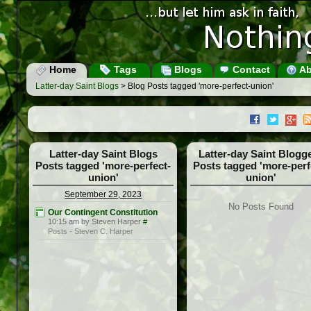
Home
Tags
Blogs
Contact
Ab
Latter-day Saint Blogs
> Blog Posts tagged 'more-perfect-union'
Latter-day Saint Blogs
Latter-day Saint Blogg
Posts tagged 'more-perfect-
Posts tagged 'more-perf
union'
union'
September 29, 2023
No Posts Found
Our Contingent Constitution
10:15 am by Steven Harper
#
Posts - Steven C. Harper