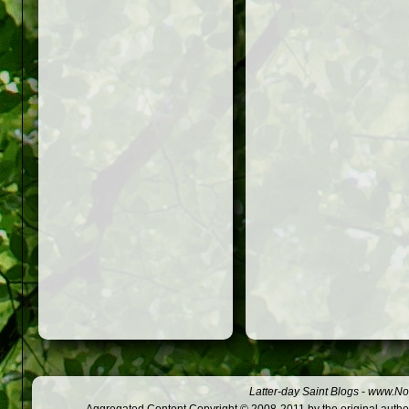
Latter-day Saint Blogs
-
www.Not