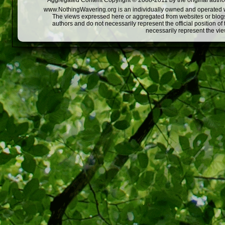
Aggregated Content Copyright © 2008-2011 by the original author
www.NothingWavering.org is an individually owned and operated webs
The views expressed here or aggregated from websites or blogs,
authors and do not necessarily represent the official position o
necessarily represent the vi