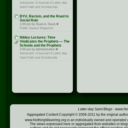
Interpreter: A Journal of Latter-day
Saint Faith and Scholarship
BYU, Racism, and the Road to
Social Ruin
1:00 pm by Ryan A. Davis
#
Public Square Magazine
Nibley Lectures: Time
Vindicates the Prophets — The
Schools and the Prophets
2:00 pm by Administration
#
Interpreter: A Journal of Latter-day
Saint Faith and Scholarship
Latter-day Saint Blogs
-
www.Not
Aggregated Content Copyright © 2008-2011 by the original author
www.NothingWavering.org is an individually owned and operated webs
The views expressed here or aggregated from websites or blogs,