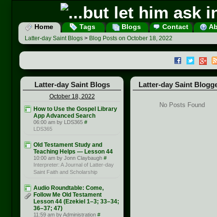
Home
Tags
Blogs
Contact
Ab
Latter-day Saint Blogs
>
Blog Posts on October 18, 2022
Latter-day Saint Blogs
Latter-day Saint Blogg
October 18, 2022
No Posts Found
How to Use the Gospel Library
App Advanced Search
06:00 am by LDS365
#
LDS365
Old Testament Study and
Teaching Helps — Lesson 44
10:00 am by Jonn Claybaugh
#
Interpreter: A Journal of Latter-day
Saint Faith and Scholarship
Audio Roundtable: Come,
Follow Me Old Testament
Lesson 44 (Ezekiel 1–3; 33–34;
36–37; 47)
11:59 am by Administration
#