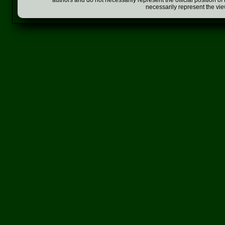
authors and do not necessarily represent the official position o
necessarily represent the vi