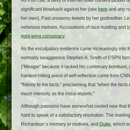
As if on cue, a bevy of internet hoax hunters picked 
significant blowback against her (see
here
and any nu
her own). Past unsavory tweets by her godmother, L
nefarious motives. Accusations of race hustling and
h
right-wing conspiracy
.
As the exculpatory evidence came increasingly into fo
normally swaggerous Stephen A. Smith of ESPN fame
(“Meager” because it lacked his customary bombast, 
hardest-hitting piece of self-reflection came from CN
“fidelity to the facts,” proclaiming that “when the facts
much intensity as the initial reports.”
Although passions have somewhat cooled now that the 
hard to speak of a satisfactory resolution. The duel
Richardson’s memory or motives, and
Duke
, which w