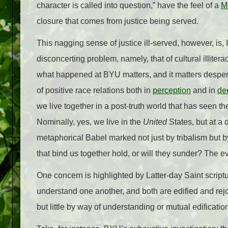
character is called into question,” have the feel of a
M
closure that comes from justice being served.
This nagging sense of justice ill-served, however, is
disconcerting problem, namely, that of cultural illiter
what happened at BYU matters, and it matters desper
of positive race relations both in
perception
and in
de
we live together in a post-truth world that has seen the
Nominally, yes, we live in the
United
States, but at a 
metaphorical Babel marked not just by tribalism but b
that bind us together hold, or will they sunder? The e
One concern is highlighted by Latter-day Saint script
understand one another, and both are edified and rejo
but little by way of understanding or mutual edificatio