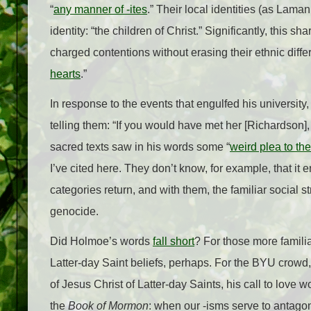
“
any manner of -ites
.” Their local identities (as Lam
identity: “the children of Christ.” Significantly, this 
charged contentions without erasing their ethnic diffe
hearts
.”
In response to the events that engulfed his universit
telling them: “If you would have met her [Richardson],
sacred texts saw in his words some “
weird plea to the
I’ve cited here. They don’t know, for example, that it 
categories return, and with them, the familiar social str
genocide.
Did Holmoe’s words
fall short
? For those more famili
Latter-day Saint beliefs, perhaps. For the BYU cro
of Jesus Christ of Latter-day Saints, his call to love
the
Book of Mormon
: when our -isms serve to antagoni