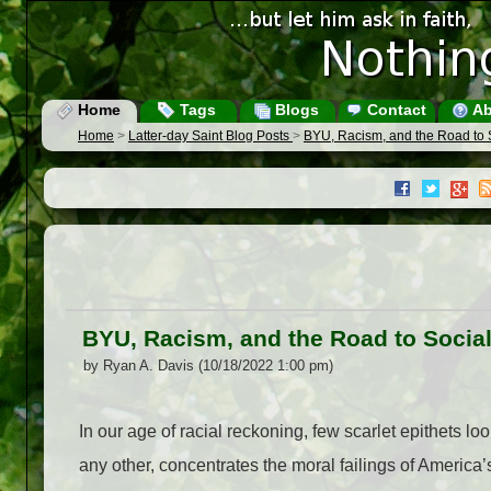
Home
Tags
Blogs
Contact
Ab
Home
>
Latter-day Saint Blog Posts
>
BYU, Racism, and the Road to 
BYU, Racism, and the Road to Socia
by Ryan A. Davis (10/18/2022 1:00 pm)
In our age of racial reckoning, few scarlet epithets lo
any other, concentrates the moral failings of America’s