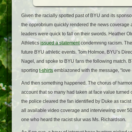
Given the racially spotted past of BYU and its sponsor
the opprobrium quickly rendered the news coverage a c
leaders were quick to fall on their swords. Heather 
Athletics
issued a statement
condemning racism. The of
future BYU athletic events. Tom Holmoe, BYU’s Direct
Nagel, and spoke to BYU fans the following match. 
sporting
t-shirts
emblazoned with the message, “love 
And then something happened. The chorus of harmon
account that so many had taken at face value turned ou
the police cleared the fan identified by Duke as racist
all available video coverage and interviewing over 50
one who heard the racist slur was Ms. Richardson.