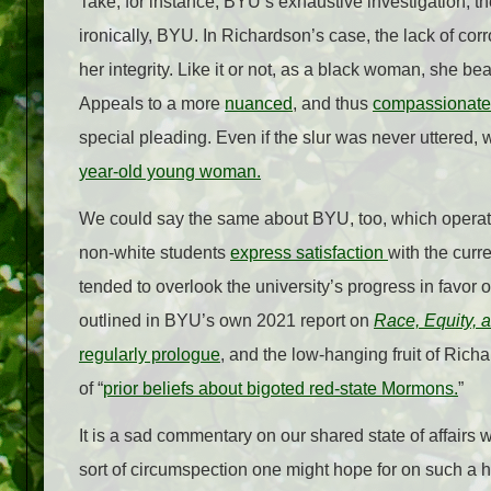
Take, for instance, BYU’s exhaustive investigation; t
ironically, BYU. In Richardson’s case, the lack of co
her integrity. Like it or not, as a black woman, she bea
Appeals to a more
nuanced
, and thus
compassionate
special pleading. Even if the slur was never uttered
year-old young woman.
We could say the same about BYU, too, which operates
non-white students
express satisfaction
with the curr
tended to overlook the university’s progress in favor of
outlined in BYU’s own 2021 report on
Race, Equity, 
regularly prologue
, and the low-hanging fruit of Ric
of “
prior beliefs about bigoted red-state Mormons.
”
It is a sad commentary on our shared state of affairs
sort of circumspection one might hope for on such a h