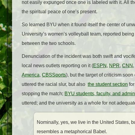
not easily expunged once one is labeled with it. All t
the spiritual peace of one’s present.
So learned BYU when it found itself the center of u
University’s women’s volleyball team, reported being 
between the two schools.
Denunciation of the incident was both swift and vocife
local news outlets reporting on it (
ESPN
,
NPR
,
CNN
America
,
CBSSports
), but the target of criticism soo
uttered the racial slur, but also
the student section
for
stopping the match;
BYU students, faculty, and admini
uttered; and the university as a whole for not adequa
Nominally, yes, we live in the United States, bu
resembles a metaphorical Babel.