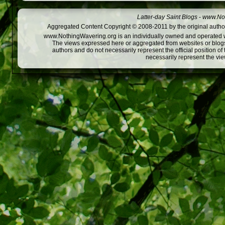
Latter-day Saint Blogs
-
www.Not
Aggregated Content Copyright © 2008-2011 by the original author
www.NothingWavering.org is an individually owned and operated webs
The views expressed here or aggregated from websites or blogs,
authors and do not necessarily represent the official position o
necessarily represent the vi