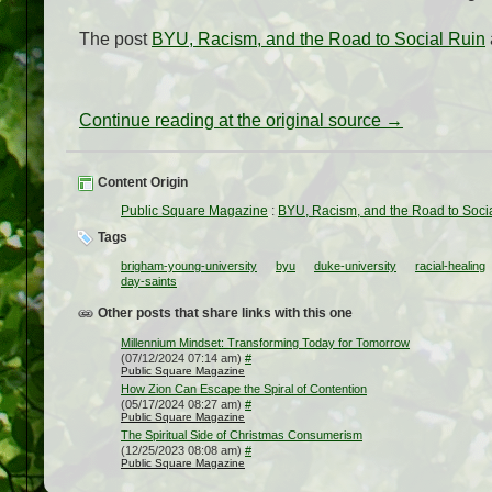
The post
BYU, Racism, and the Road to Social Ruin
Continue reading at the original source →
Content Origin
Public Square Magazine
:
BYU, Racism, and the Road to Soci
Tags
brigham-young-university
byu
duke-university
racial-healing
day-saints
Other posts that share links with this one
Millennium Mindset: Transforming Today for Tomorrow
(07/12/2024 07:14 am)
#
Public Square Magazine
How Zion Can Escape the Spiral of Contention
(05/17/2024 08:27 am)
#
Public Square Magazine
The Spiritual Side of Christmas Consumerism
(12/25/2023 08:08 am)
#
Public Square Magazine