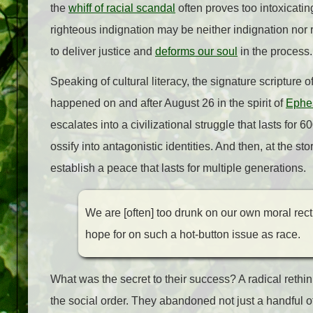
the
whiff of racial scandal
often proves too intoxicatin
righteous indignation may be neither indignation nor rig
to deliver justice and
deforms our soul
in the process
Speaking of cultural literacy, the signature scripture 
happened on and after August 26 in the spirit of
Ephe
escalates into a civilizational struggle that lasts for 
ossify into antagonistic identities. And then, at the 
establish a peace that lasts for multiple generations.
We are [often] too drunk on our own moral rect
hope for on such a hot-button issue as race.
What was the secret to their success? A radical rethink
the social order. They abandoned not just a handful of