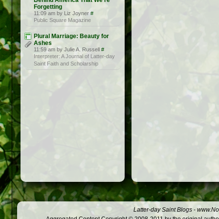
Behind America That We’re
Forgetting
11:09 am by Liz Joyner
#
Public Square Magazine
Plural Marriage: Beauty for
Ashes
11:59 am by Julie A. Russell
#
Interpreter: A Journal of Latter-day
Saint Faith and Scholarship
Latter-day Saint Blogs
-
www.Not