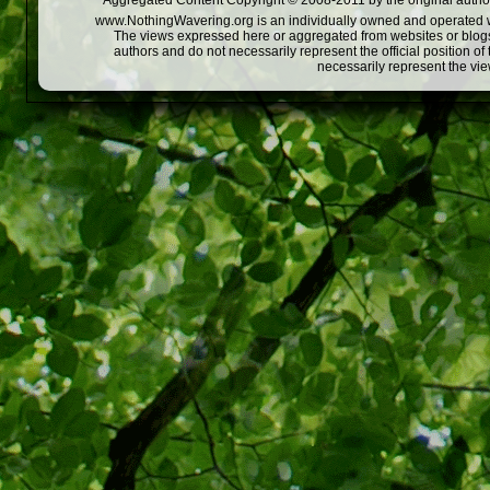
Aggregated Content Copyright © 2008-2011 by the original author
www.NothingWavering.org is an individually owned and operated webs
The views expressed here or aggregated from websites or blogs,
authors and do not necessarily represent the official position o
necessarily represent the vi