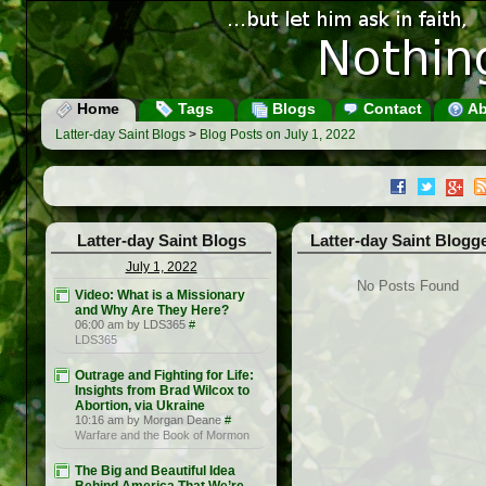
Home
Tags
Blogs
Contact
Ab
Latter-day Saint Blogs
>
Blog Posts on July 1, 2022
Latter-day Saint Blogs
Latter-day Saint Blogg
July 1, 2022
No Posts Found
Video: What is a Missionary
and Why Are They Here?
06:00 am by LDS365
#
LDS365
Outrage and Fighting for Life:
Insights from Brad Wilcox to
Abortion, via Ukraine
10:16 am by Morgan Deane
#
Warfare and the Book of Mormon
The Big and Beautiful Idea