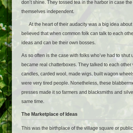
don’t shine. They tossed tea in the harbor in case th
themselves independent.
At the heart of their audacity was a big idea abou
believed that when common folk can talk to each othe
ideas and can be their own bosses.
As so often is the case with folks who’ve had to shut 
became real chatterboxes. They talked to each other w
candles, carded wool, made wigs, built wagon wheel
were very tired people. Nonetheless, these blabbermo
presses made it so farmers and blacksmiths and silve
same time.
The Marketplace of Ideas
This was the birthplace of the village square or public