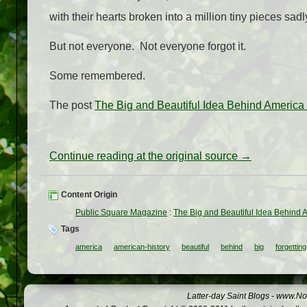
with their hearts broken into a million tiny pieces sadl
But not everyone. Not everyone forgot it.
Some remembered.
The post
The Big and Beautiful Idea Behind America 
Continue reading at the original source →
Content Origin
Public Square Magazine
:
The Big and Beautiful Idea Behind 
Tags
america
american-history
beautiful
behind
big
forgetting
Latter-day Saint Blogs
-
www.Not