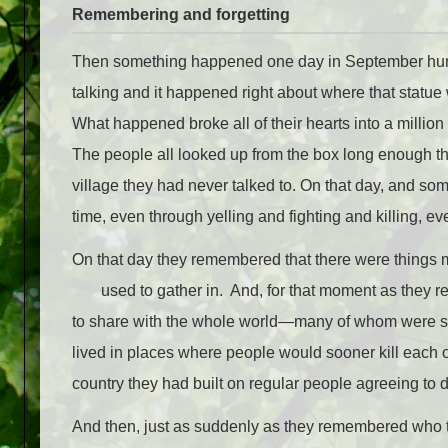
Remembering and forgetting
Then something happened one day in September hundred
talking and it happened right about where that statue
What happened broke all of their hearts into a millio
The people all looked up from the box long enough tha
village they had never talked to. On that day, and som
time, even through yelling and fighting and killing, e
On that day they remembered that there were things 
used to gather in. And, for that moment as they
to share with the whole world—many of whom were st
lived in places where people would sooner kill each 
country they had built on regular people agreeing to 
And then, just as suddenly as they remembered who t