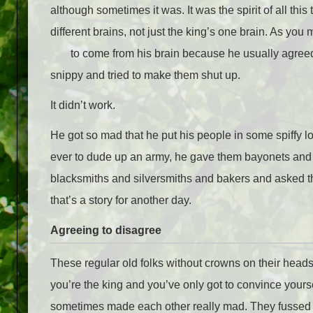
although sometimes it was. It was the spirit of all thi
different brains, not just the king’s one brain. As you
to come from his brain because he usually agreed w
snippy and tried to make them shut up.
It didn’t work.
He got so mad that he put his people in some spiffy l
ever to dude up an army, he gave them bayonets and st
blacksmiths and silversmiths and bakers and asked the
that’s a story for another day.
Agreeing to disagree
These regular old folks without crowns on their heads 
you’re the king and you’ve only got to convince yourse
sometimes made each other really mad. They fussed a