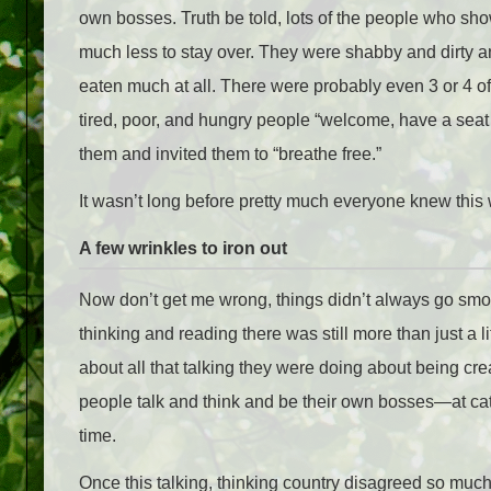
own bosses. Truth be told, lots of the people who show
much less to stay over. They were shabby and dirty a
eaten much at all. There were probably even 3 or 4 of
tired, poor, and hungry people “welcome, have a seat 
them and invited them to “breathe free.”
It wasn’t long before pretty much everyone knew this
A few wrinkles to iron out
Now don’t get me wrong, things didn’t always go smoothl
thinking and reading there was still more than just a 
about all that talking they were doing about being cre
people talk and think and be their own bosses—at cat
time.
Once this talking, thinking country disagreed so much t