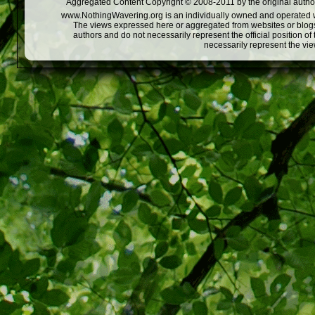
Aggregated Content Copyright © 2008-2011 by the original author
www.NothingWavering.org is an individually owned and operated webs
The views expressed here or aggregated from websites or blogs,
authors and do not necessarily represent the official position o
necessarily represent the vi