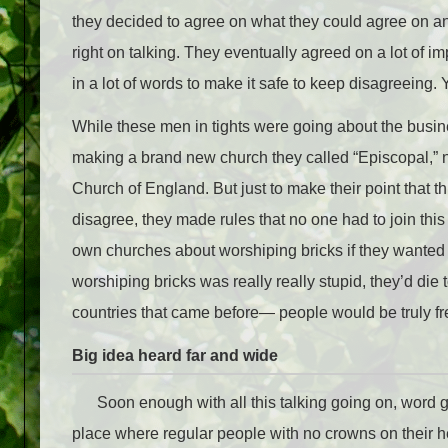
they decided to agree on what they could agree on an
right on talking. They eventually agreed on a lot of 
in a lot of words to make it safe to keep disagreeing.
While these men in tights were going about the busi
making a brand new church they called “Episcopal,” n
Church of England. But just to make their point that 
disagree, they made rules that no one had to join this
own churches about worshiping bricks if they wanted
worshiping bricks was really really stupid, they’d die to
countries that came before— people would be truly fre
Big idea heard far and wide
Soon enough with all this talking going on, word g
place where regular people with no crowns on their he