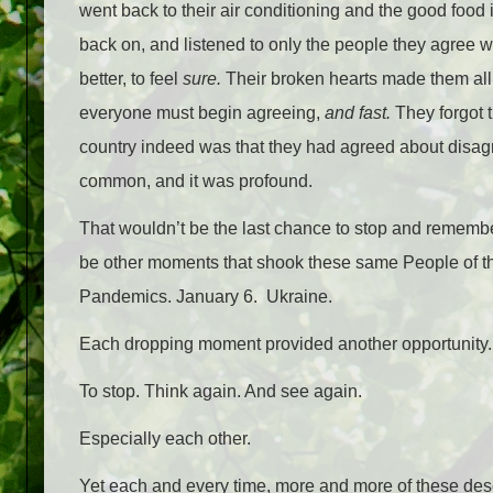
went back to their air conditioning and the good food 
back on, and listened to only the people they agree w
better, to feel
sure.
Their broken hearts made them all 
everyone must begin agreeing,
and fast.
They forgot 
country indeed was that they had agreed about disagre
common, and it was profound.
That wouldn’t be the last chance to stop and rememb
be other moments that shook these same People of th
Pandemics. January 6. Ukraine.
Each dropping moment provided another opportunity
To stop. Think again. And see again.
Especially each other.
Yet each and every time, more and more of these des