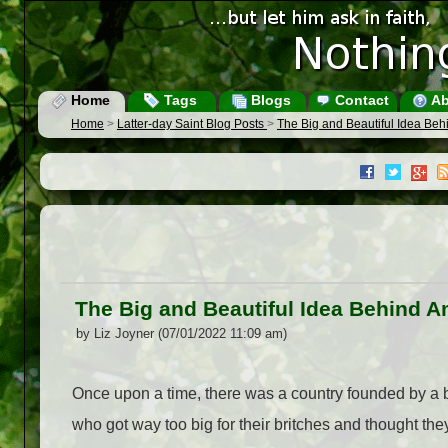
Home
Tags
Blogs
Contact
Ab
Home
>
Latter-day Saint Blog Posts
>
The Big and Beautiful Idea Beh
The Big and Beautiful Idea Behind A
by Liz Joyner (07/01/2022 11:09 am)
Once upon a time, there was a country founded by a 
who got way too big for their britches and thought they