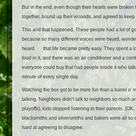
But in the end, even though their hearts were broken 
together, bound up their wounds, and agreed to keep
This and that happened. These people had a lot of go
because so many different voices were heard, wonde
heard
that life became pretty easy. They spent a lo
food in it, and there was an air conditioner and a co
everyone could buy that had people inside it who talke
minute of every single day.
Watching the box got to be more fun than a barrel o’ m
talking. Neighbors didn’t talk to neighbors so much 
playoffs), kids stopped listening to their parents. (OK
blacksmiths and silversmiths and bakers were all so 
hard at agreeing to disagree.