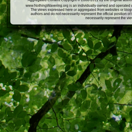
Aggregated Content Copyright © 2008-2011 by the original author
www.NothingWavering.org is an individually owned and operated webs
The views expressed here or aggregated from websites or blogs,
authors and do not necessarily represent the official position o
necessarily represent the vi