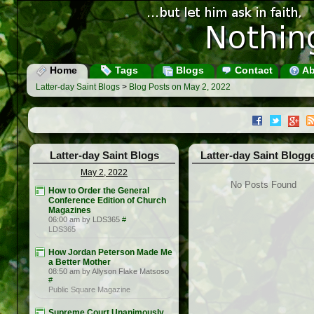
Home
Tags
Blogs
Contact
Ab
Latter-day Saint Blogs
>
Blog Posts on May 2, 2022
Latter-day Saint Blogs
Latter-day Saint Blogg
May 2, 2022
No Posts Found
How to Order the General
Conference Edition of Church
Magazines
06:00 am by LDS365
#
LDS365
How Jordan Peterson Made Me
a Better Mother
08:50 am by Allyson Flake Matsoso
#
Public Square Magazine
Supreme Court Unanimously