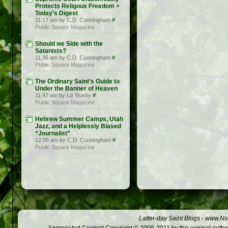
Protects Religous Freedom +
Today’s Digest
11:17 am by C.D. Cunningham
#
Public Square Magazine
Should we Side with the
Satanists?
11:36 am by C.D. Cunningham
#
Public Square Magazine
The Ordinary Saint’s Guide to
Under the Banner of Heaven
11:47 am by Liz Busby
#
Public Square Magazine
Hebrew Summer Camps, Utah
Jazz, and a Helplessly Biased
“Journalist”
12:05 am by C.D. Cunningham
#
Public Square Magazine
Latter-day Saint Blogs
-
www.Not