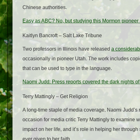
Chinese authorities.
Easy as ABC? No, but studying this Mormon pioneer 
Kaitlyn Bancroft – Salt Lake Tribune
Two professors in Illinois have released
a considerab
occasionally in pioneer Utah. The work includes copie
that can be used to type in the language.
Naomi Judd: Press reports covered the dark nights of 
Terry Mattingly – Get Religion
A long-time staple of media coverage, Naomi Judd’s 
occasion for media critic Terry Mattingly to examine w
impact on her life, and it’s role in helping her throu
ever given to her faith.