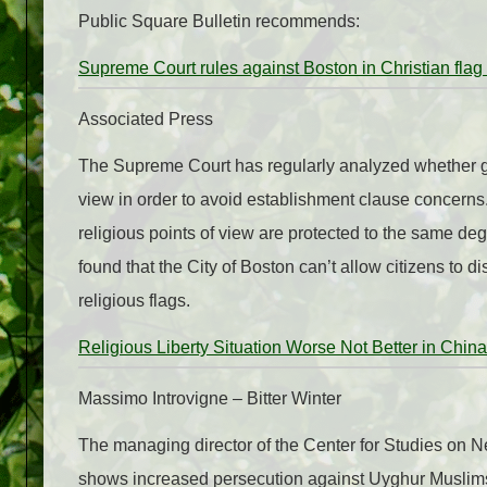
Public Square Bulletin recommends:
Supreme Court rules against Boston in Christian flag
Associated Press
The Supreme Court has regularly analyzed whether gov
view in order to avoid establishment clause concerns.
religious points of view are protected to the same de
found that the City of Boston can’t allow citizens to di
religious flags.
Religious Liberty Situation Worse Not Better in China
Massimo Introvigne – Bitter Winter
The managing director of the Center for Studies on
shows increased persecution against Uyghur Muslims, 