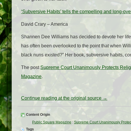
‘Subversive Habits’ tells the compelling and long-ove
David Crary – America
Shannen Dee Williams has decided to devote her life t
has often been overlooked to the point that when Will
black nuns existed?” Her book, subversive habits, co
The post
Supreme Court Unanimously Protects Relig
Magazine
.
Continue reading at the original source →
Content Origin
Public Square Magazine
:
Supreme Court Unanimously Protec
Tags