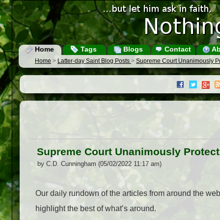
Home
Tags
Blogs
Contact
Ab
Home
>
Latter-day Saint Blog Posts
>
Supreme Court Unanimously Pr
Supreme Court Unanimously Protect
by C.D. Cunningham (05/02/2022 11:17 am)
Our daily rundown of the articles from around the we
highlight the best of what’s around.