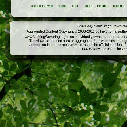
around-the-web
bulletin
court
digest
freedom
protects
Latter-day Saint Blogs
-
www.Not
Aggregated Content Copyright © 2008-2011 by the original author
www.NothingWavering.org is an individually owned and operated webs
The views expressed here or aggregated from websites or blogs,
authors and do not necessarily represent the official position o
necessarily represent the vi