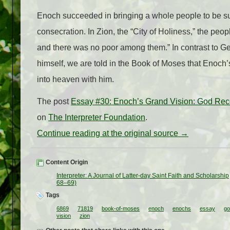
Enoch succeeded in bringing a whole people to be suffici
consecration. In Zion, the “City of Holiness,” the pe
and there was no poor among them.” In contrast to G
himself, we are told in the Book of Moses that Enoch
into heaven with him.
The post
Essay #30: Enoch’s Grand Vision: God Rec
on
The Interpreter Foundation
.
Continue reading at the original source →
Content Origin
Interpreter: A Journal of Latter-day Saint Faith and Scholarship
68–69)
Tags
6869
71819
book-of-moses
enoch
enochs
essay
go
vision
zion