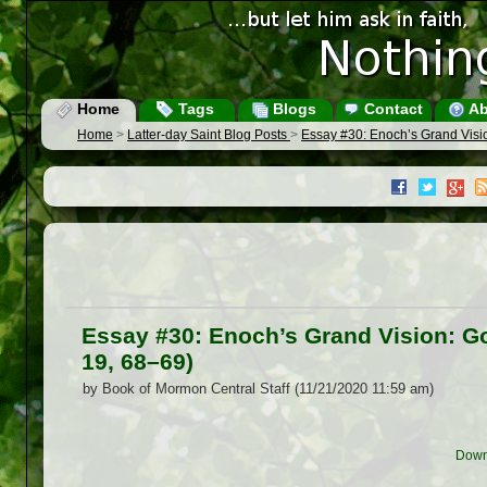
Home
Tags
Blogs
Contact
Ab
Home
>
Latter-day Saint Blog Posts
>
Essay #30: Enoch’s Grand Visi
Essay #30: Enoch’s Grand Vision: G
19, 68–69)
by Book of Mormon Central Staff (11/21/2020 11:59 am)
Down