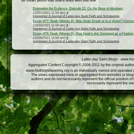
Other posts that share links with this one
Estimating the Evidence, Episode 22: On the Book of Abraham
(12/01/2021 11:59 am)
#
Interpreter: A Journal of Latter-day Saint Faith and Scholarship
Essay #77: Noah (Moses 8): Was Noah Drunk or in a Vision? (Genes
(10/16/2021 11:59 am)
#
Interpreter: A Journal of Latter-day Saint Faith and Scholarship
Essay #76: Noah (Moses 8): Was Noah’s Ark Designed as a Floating
(10/09/2021 11:59 am)
#
Interpreter: A Journal of Latter-day Saint Faith and Scholarship
Latter-day Saint Blogs
-
www.Not
Aggregated Content Copyright © 2008-2011 by the original author
www.NothingWavering.org is an individually owned and operated webs
The views expressed here or aggregated from websites or blogs,
authors and do not necessarily represent the official position o
necessarily represent the vi