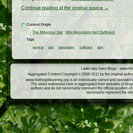
Continue reading at the original source →
Content Origin
The Millennial Star
:
Why Monogamy Isn’t Sufficient
Tags
general
isnt
monogamy
sufficient
why
Latter-day Saint Blogs
-
www.Not
Aggregated Content Copyright © 2008-2011 by the original author
www.NothingWavering.org is an individually owned and operated webs
The views expressed here or aggregated from websites or blogs,
authors and do not necessarily represent the official position o
necessarily represent the vi