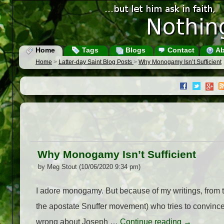
Home
Tags
Blogs
Contact
Ab
Home
>
Latter-day Saint Blog Posts
>
Why Monogamy Isn’t Sufficient
Why Monogamy Isn’t Sufficient
by Meg Stout (10/06/2020 9:34 pm)
I adore monogamy. But because of my writings, from 
the apostate Snuffer movement) who tries to convince
wrong about Joseph …
Continue reading
→