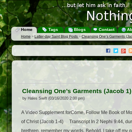
Home
Tags
Blogs
Contact
Ab
Home
>
Latter-day Saint Blog Posts
>
Cleansing One’s Garments (Ja
Cleansing One’s Garments (Jacob 1)
by Hales Swift (03/16/2020 2:00 pm)
A Video Supplement forCome, Follow Me Book of Mo
of Christ (Jacob 1-4) Transcript In 2 Nephi 9:44, du
brethren, remember my words. Behold, I take off my g