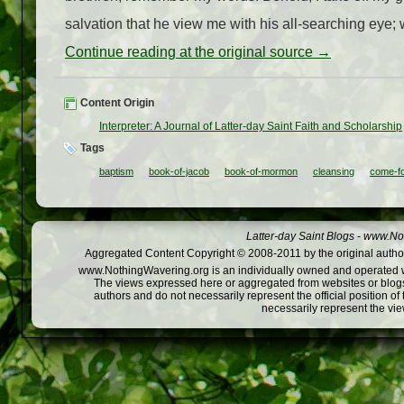
salvation that he view me with his all-searching eye; 
Continue reading at the original source →
Content Origin
Interpreter: A Journal of Latter-day Saint Faith and Scholarship
Tags
baptism
book-of-jacob
book-of-mormon
cleansing
come-f
Latter-day Saint Blogs
-
www.Not
Aggregated Content Copyright © 2008-2011 by the original author
www.NothingWavering.org is an individually owned and operated webs
The views expressed here or aggregated from websites or blogs,
authors and do not necessarily represent the official position o
necessarily represent the vi