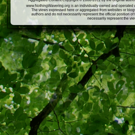
Aggregated Content Copyright © 2008-2011 by the original author
www.NothingWavering.org is an individually owned and operated webs
The views expressed here or aggregated from websites or blogs,
authors and do not necessarily represent the official position o
necessarily represent the vi