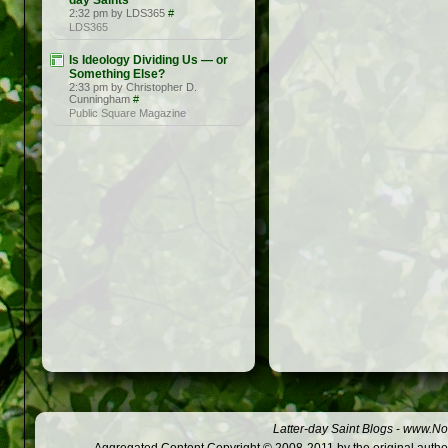
day Saints
2:32 pm by LDS365
#
LDS365
Is Ideology Dividing Us — or
Something Else?
2:33 pm by Christopher D.
Cunningham
#
Public Square Magazine
Latter-day Saint Blogs
-
www.Not