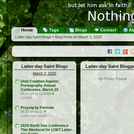
Home
Tags
Blogs
Contact
Ab
Latter-day Saint Blogs
>
Blog Posts on March 3, 2020
Latter-day Saint Blogs
Latter-day Saint Blogg
March 3, 2020
No Posts Found
Utah Coalition Against
Pornography Annual
Conference, March 28
05:14 am by LDS365
#
LDS365
Praying by Formula
08:25 am by G.
#
Junior Ganymede
2020 North Star Conference
This Weekend for LGBT Latter-