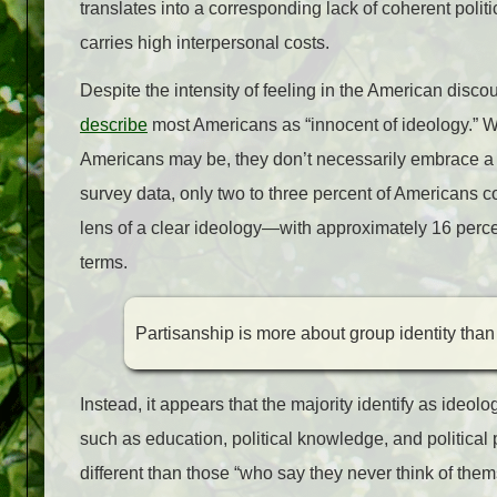
translates into a corresponding lack of coherent poli
carries high interpersonal costs.
Despite the intensity of feeling in the American disc
describe
most Americans as “innocent of ideology.” 
Americans may be, they don’t necessarily embrace a c
survey data, only two to three percent of Americans co
lens of a clear ideology—with approximately 16 percen
terms.
Partisanship is more about group identity than
Instead, it appears that the majority identify as ide
such as education, political knowledge, and political 
different than those “who say they never think of the