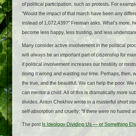
of political participation, such as protests. For examp
“Would the impact of that march have been any differe
instead of 1,072,439?” Freiman asks. What’s more, he
become less happy, less trusting, and less understand
Many consider active involvement in the political proc
will always be an important part of citizenship for ma
if political involvement increases our hostility or m
doing it wrong and wasting our time. Perhaps, then, we
the true, and the beautiful. We can help the poor. We
can mentor a child. All of this is dramatically more s
divides. Anton Chekhov wrote in a masterful short stor
self-absorption and cruelty: “If there were no hatred 
The post
Is Ideology Dividing Us — or Something El