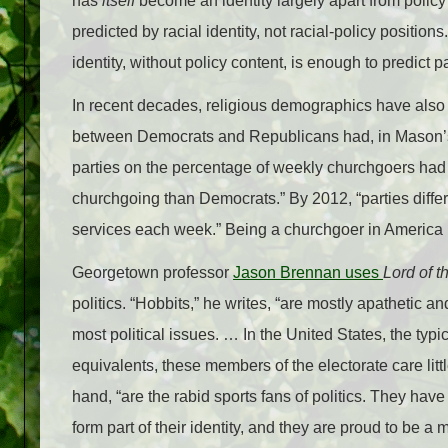
has
itself
become an identity largely apart from polic
predicted by racial identity, not racial-policy positi
identity, without policy content, is enough to predict par
In recent decades, religious demographics have also co
between Democrats and Republicans had, in Mason’s 
parties on the percentage of weekly churchgoers had
churchgoing than Democrats.” By 2012, “parties diffe
services each week.” Being a churchgoer in Americ
Georgetown professor
Jason Brennan uses
Lord of 
politics. “Hobbits,” he writes, “are mostly apathetic a
most political issues. … In the United States, the typic
equivalents, these members of the electorate care litt
hand, “are the rabid sports fans of politics. They hav
form part of their identity, and they are proud to be a