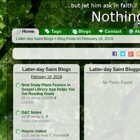
Home
Tags
Blogs
Contact
Ab
Latter-day Saint Blogs
>
Blog Posts on February 18, 2019
Latter-day Saint Blogs
Latter-day Saint Blogg
February 18, 2019
No Posts Found
New Study Plans Feature in
Gospel Library App Helps You
Set Reading Goals
05:14 am by LDS365
#
LDS365
D&C Notes
08:38 am by G.
#
Junior Ganymede
Hearts United
11:57 am by Ardis E. Parshall
#
Keepapitchinin