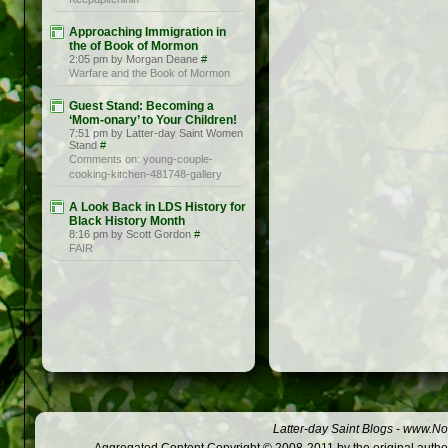
Approaching Immigration in
the of Book of Mormon
2:05 pm by Morgan Deane
#
Warfare and the Book of Mormon
Guest Stand: Becoming a
‘Mom-onary’ to Your Children!
7:51 pm by Latter-day Saint Women
Stand
#
Comments on: young-couple-
cooking-kitchen-481748-gallery
A Look Back in LDS History for
Black History Month
8:16 pm by Scott Gordon
#
FAIR
Latter-day Saint Blogs
-
www.Not