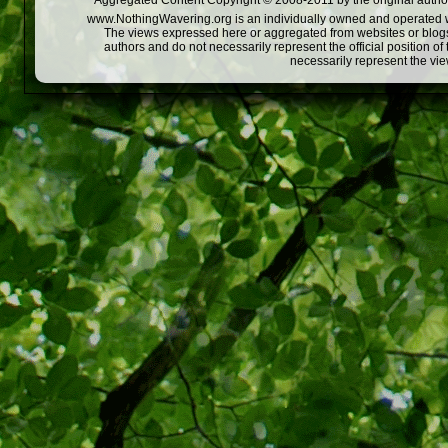
Aggregated Content Copyright © 2008-2011 by the original author
www.NothingWavering.org is an individually owned and operated webs
The views expressed here or aggregated from websites or blogs,
authors and do not necessarily represent the official position o
necessarily represent the vi